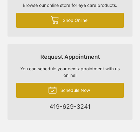
Browse our online store for eye care products.
Shop Online
Request Appointment
You can schedule your next appointment with us
online!
Schedule Now
419-629-3241