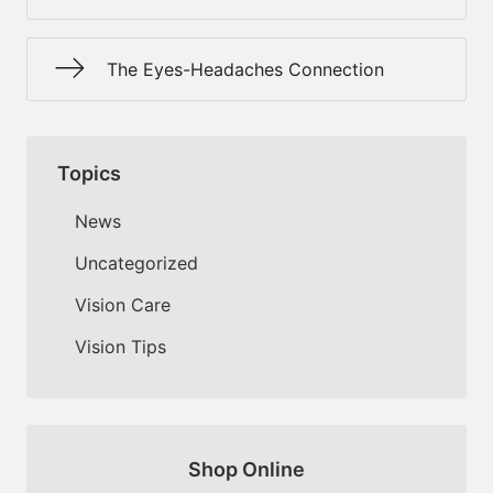
The Eyes-Headaches Connection
Topics
News
Uncategorized
Vision Care
Vision Tips
Shop Online