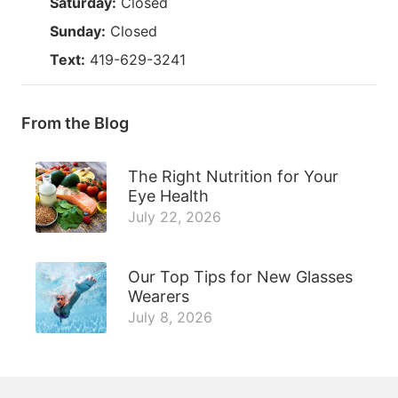
Saturday:
Closed
Sunday:
Closed
Text:
419-629-3241
From the Blog
The Right Nutrition for Your
Eye Health
July 22, 2026
Our Top Tips for New Glasses
Wearers
July 8, 2026