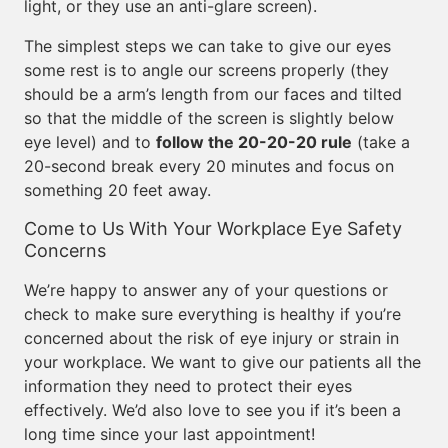
light, or they use an anti-glare screen).
The simplest steps we can take to give our eyes
some rest is to angle our screens properly (they
should be a arm’s length from our faces and tilted
so that the middle of the screen is slightly below
eye level) and to
follow the 20-20-20 rule
(take a
20-second break every 20 minutes and focus on
something 20 feet away.
Come to Us With Your Workplace Eye Safety
Concerns
We’re happy to answer any of your questions or
check to make sure everything is healthy if you’re
concerned about the risk of eye injury or strain in
your workplace. We want to give our patients all the
information they need to protect their eyes
effectively. We’d also love to see you if it’s been a
long time since your last appointment!