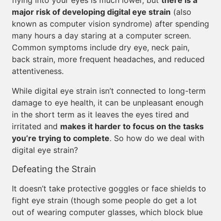
flying into your eyes is much lower, but
there is a
major risk of developing digital eye strain
(also
known as computer vision syndrome) after spending
many hours a day staring at a computer screen.
Common symptoms include dry eye, neck pain,
back strain, more frequent headaches, and reduced
attentiveness.
While digital eye strain isn’t connected to long-term
damage to eye health, it can be unpleasant enough
in the short term as it leaves the eyes tired and
irritated and
makes it harder to focus on the tasks
you’re trying to complete
. So how do we deal with
digital eye strain?
Defeating the Strain
It doesn’t take protective goggles or face shields to
fight eye strain (though some people do get a lot
out of wearing computer glasses, which block blue