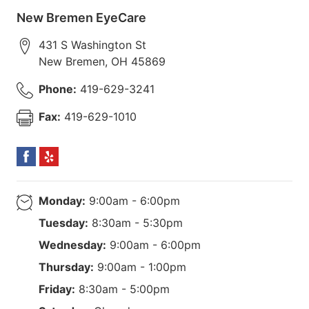
New Bremen EyeCare
431 S Washington St
New Bremen
,
OH
45869
Phone:
419-629-3241
Fax:
419-629-1010
Monday:
9:00am - 6:00pm
Tuesday:
8:30am - 5:30pm
Wednesday:
9:00am - 6:00pm
Thursday:
9:00am - 1:00pm
Friday:
8:30am - 5:00pm