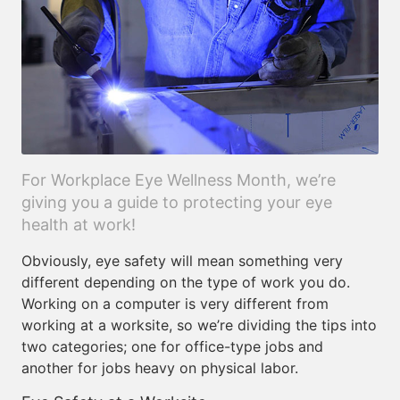
For Workplace Eye Wellness Month, we’re
giving you a guide to protecting your eye
health at work!
Obviously, eye safety will mean something very
different depending on the type of work you do.
Working on a computer is very different from
working at a worksite, so we’re dividing the tips into
two categories; one for office-type jobs and
another for jobs heavy on physical labor.