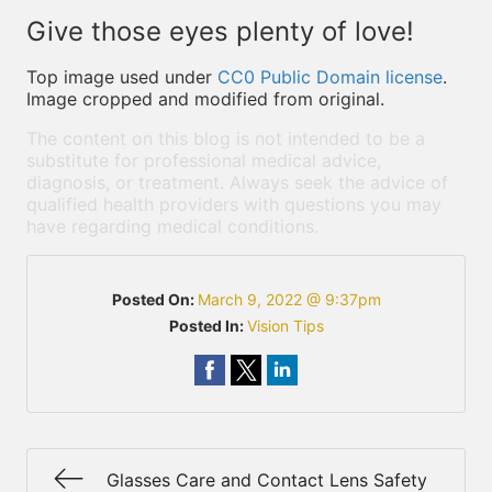
Give those eyes plenty of love!
Top image used under
CC0 Public Domain license
.
Image cropped and modified from original.
The content on this blog is not intended to be a
substitute for professional medical advice,
diagnosis, or treatment. Always seek the advice of
qualified health providers with questions you may
have regarding medical conditions.
Posted On:
March 9, 2022 @ 9:37pm
Posted In:
Vision Tips
Glasses Care and Contact Lens Safety