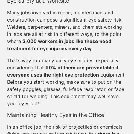
Eye Safety at a Worksite
Many jobs involved in repair, maintenance, and
construction can pose a significant eye safety risk.
Welders, carpenters, miners, and chemists working
in labs are all at risk in different ways, to the point
where
2,000 workers in jobs like these need
treatment for eye injuries every day
.
That’s way too many daily eye injuries, especially
considering that
90% of them are preventable if
everyone uses the right eye protection
equipment.
Before you start working, make sure to put on the
safety goggles, glasses, full-face respirator, or face
shield for welding. This equipment may well save
your eyesight!
Maintaining Healthy Eyes in the Office
In an office job, the risk of projectiles or chemicals