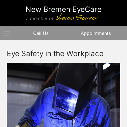
New Bremen EyeCare
a member of
Call Us
Appointments
Eye Safety in the Workplace