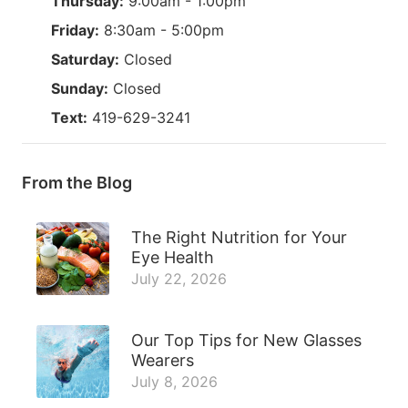
Thursday:
9:00am - 1:00pm
Friday:
8:30am - 5:00pm
Saturday:
Closed
Sunday:
Closed
Text:
419-629-3241
From the Blog
The Right Nutrition for Your
Eye Health
July 22, 2026
Our Top Tips for New Glasses
Wearers
July 8, 2026