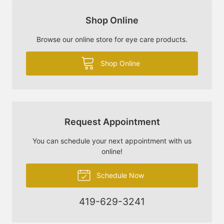
Shop Online
Browse our online store for eye care products.
Shop Online
Request Appointment
You can schedule your next appointment with us
online!
Schedule Now
419-629-3241