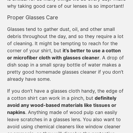
why taking good care of our lenses is so important!
Proper Glasses Care
Glasses tend to gather dust, oil, and other small
debris throughout the day, and so they require a lot
of cleaning. It might be tempting to reach for the
corner of your shirt, but
it’s better to use a cotton
or microfiber cloth with glasses cleaner
. A drop of
dish soap in a small spray bottle of water makes a
pretty good homemade glasses cleaner if you don’t
already have some.
If you don’t have a glasses cloth handy, the edge of
a cotton shirt can work in a pinch, but
definitely
avoid any wood-based materials like tissues or
napkins
. Anything made of wood pulp can easily
leave scratches in a glasses lens. You also want to
avoid using chemical cleaners like window cleaner