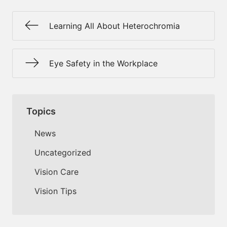
Learning All About Heterochromia
Eye Safety in the Workplace
Topics
News
Uncategorized
Vision Care
Vision Tips