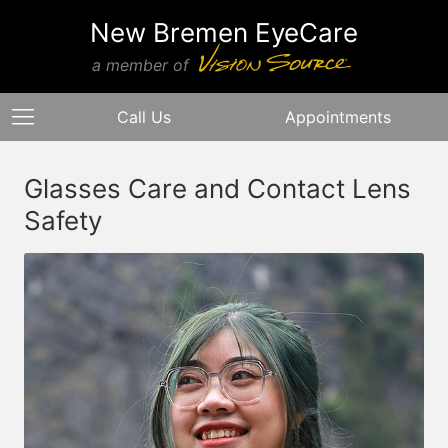
New Bremen EyeCare
a member of
Call Us
Appointments
Glasses Care and Contact Lens
Safety