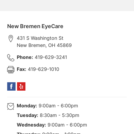
New Bremen EyeCare
431 S Washington St
New Bremen
,
OH
45869
Phone:
419-629-3241
Fax:
419-629-1010
Monday:
9:00am - 6:00pm
Tuesday:
8:30am - 5:30pm
Wednesday:
9:00am - 6:00pm