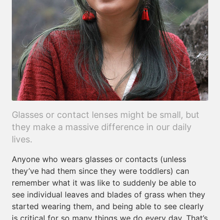
Glasses or contact lenses might be small, but
they make a massive difference in our daily
lives.
Anyone who wears glasses or contacts (unless
they’ve had them since they were toddlers) can
remember what it was like to suddenly be able to
see individual leaves and blades of grass when they
started wearing them, and being able to see clearly
is critical for so many things we do every day. That’s