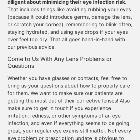
diligent about minimizing their eye infection risk.
That includes things like avoiding rubbing your eyes
(because it could introduce germs, damage the lens,
or scratch your cornea), remembering to blink often,
staying hydrated, and using eye drops if your eyes
ever feel too dry. That all goes hand-in-hand with
our previous advice!
Come to Us With Any Lens Problems or
Questions
Whether you have glasses or contacts, feel free to
bring us your questions about how to properly care
for them. We want to make sure our patients are
getting the most out of their corrective lenses! Also
make sure to get in touch if you experience
irritation, redness, or other symptoms of an eye
infection, and even if everything seems to be going
great, your regular eye exams still matter. Not every
eye problem or prescription update is obvious to