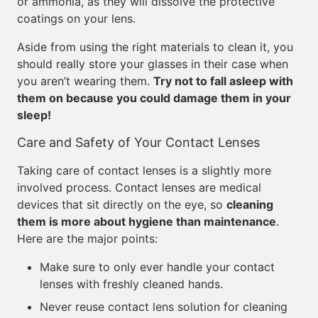
or ammonia, as they will dissolve the protective
coatings on your lens.
Aside from using the right materials to clean it, you
should really store your glasses in their case when
you aren’t wearing them.
Try not to fall asleep with
them on because you could damage them in your
sleep!
Care and Safety of Your Contact Lenses
Taking care of contact lenses is a slightly more
involved process. Contact lenses are medical
devices that sit directly on the eye, so
cleaning
them is more about hygiene than maintenance
.
Here are the major points:
Make sure to only ever handle your contact
lenses with freshly cleaned hands.
Never reuse contact lens solution for cleaning