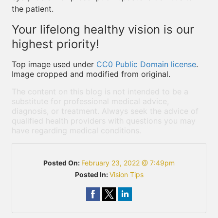
the patient.
Your lifelong healthy vision is our
highest priority!
Top image used under
CC0 Public Domain license
.
Image cropped and modified from original.
The content on this blog is not intended to be a
substitute for professional medical advice,
diagnosis, or treatment. Always seek the advice of
qualified health providers with questions you may
have regarding medical conditions.
Posted On:
February 23, 2022 @ 7:49pm
Posted In:
Vision Tips