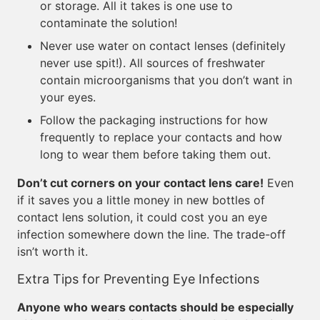
or storage. All it takes is one use to
contaminate the solution!
Never use water on contact lenses (definitely
never use spit!). All sources of freshwater
contain microorganisms that you don’t want in
your eyes.
Follow the packaging instructions for how
frequently to replace your contacts and how
long to wear them before taking them out.
Don’t cut corners on your contact lens care!
Even
if it saves you a little money in new bottles of
contact lens solution, it could cost you an eye
infection somewhere down the line. The trade-off
isn’t worth it.
Extra Tips for Preventing Eye Infections
Anyone who wears contacts should be especially