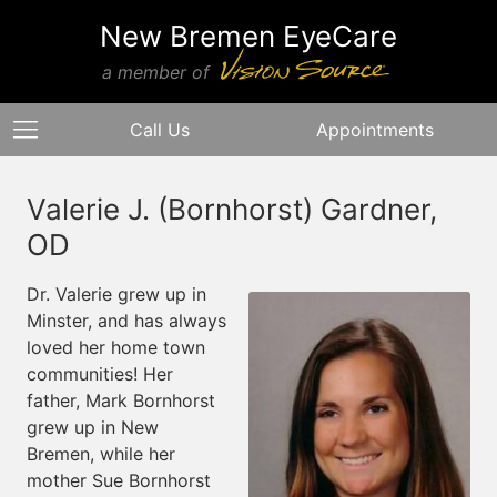
New Bremen EyeCare
a member of
Call Us
Appointments
Valerie J. (Bornhorst) Gardner,
OD
Dr. Valerie grew up in
Minster, and has always
loved her home town
communities! Her
father, Mark Bornhorst
grew up in New
Bremen, while her
mother Sue Bornhorst