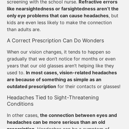
screening with the school nurse.
Refractive errors
like nearsightedness or farsightedness aren’t the
only eye problems that can cause headaches
, but
kids are even less likely to make the connection
than adults are.
A Correct Prescription Can Do Wonders
When our vision changes, it tends to happen so
gradually that we don’t notice for months or even
years that our old glasses aren’t helping like they
used to.
In most cases, vision-related headaches
are because of something as simple as an
outdated prescription
for their contacts or glasses!
Headaches Tied to Sight-Threatening
Conditions
In other cases,
the connection between eyes and
headaches can be more serious than an old