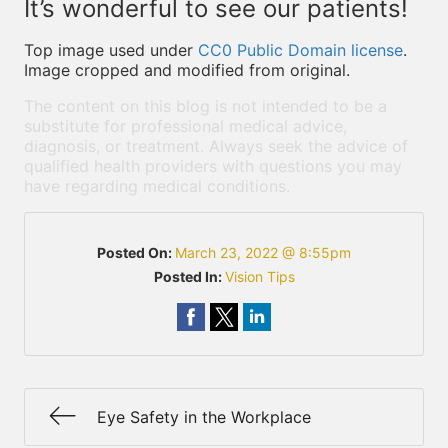
It’s wonderful to see our patients!
Top image used under
CC0 Public Domain license
.
Image cropped and modified from original.
The content on this blog is not intended to be a
substitute for professional medical advice,
diagnosis, or treatment. Always seek the advice of
qualified health providers with questions you may
have regarding medical conditions.
Posted On:
March 23, 2022 @ 8:55pm
Posted In:
Vision Tips
Eye Safety in the Workplace