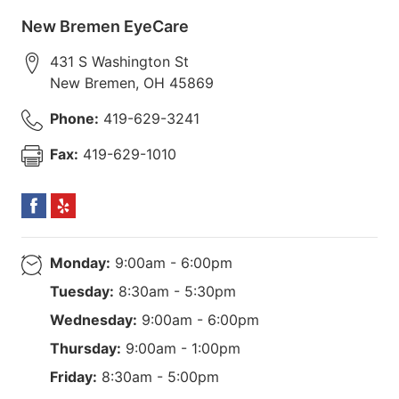
New Bremen EyeCare
431 S Washington St
New Bremen
,
OH
45869
Phone:
419-629-3241
Fax:
419-629-1010
Monday:
9:00am - 6:00pm
Tuesday:
8:30am - 5:30pm
Wednesday:
9:00am - 6:00pm
Thursday:
9:00am - 1:00pm
Friday:
8:30am - 5:00pm