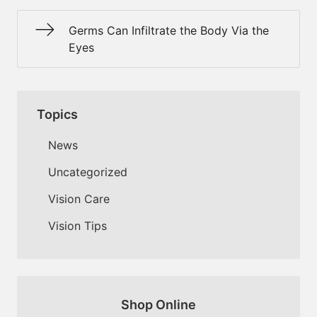
Germs Can Infiltrate the Body Via the
Eyes
Topics
News
Uncategorized
Vision Care
Vision Tips
Shop Online