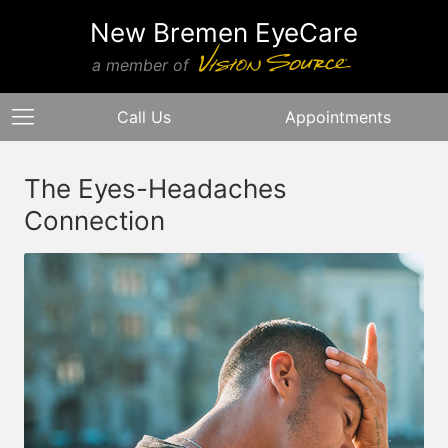
New Bremen EyeCare
a member of
Call Us
Appointments
The Eyes-Headaches
Connection