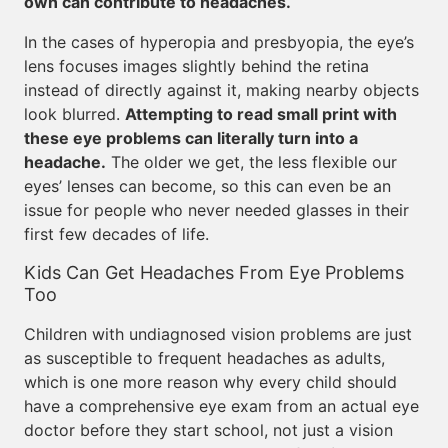
own can contribute to headaches.
In the cases of hyperopia and presbyopia, the eye’s
lens focuses images slightly behind the retina
instead of directly against it, making nearby objects
look blurred.
Attempting to read small print with
these eye problems can literally turn into a
headache.
The older we get, the less flexible our
eyes’ lenses can become, so this can even be an
issue for people who never needed glasses in their
first few decades of life.
Kids Can Get Headaches From Eye Problems
Too
Children with undiagnosed vision problems are just
as susceptible to frequent headaches as adults,
which is one more reason why every child should
have a comprehensive eye exam from an actual eye
doctor before they start school, not just a vision