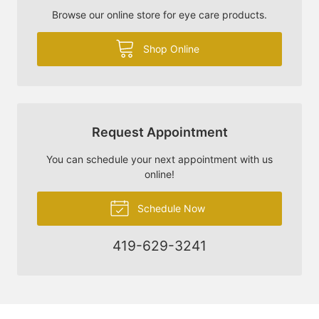
Browse our online store for eye care products.
Shop Online
Request Appointment
You can schedule your next appointment with us
online!
Schedule Now
419-629-3241