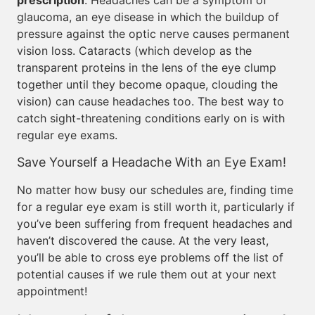
prescription
. Headaches can be a symptom of
glaucoma, an eye disease in which the buildup of
pressure against the optic nerve causes permanent
vision loss. Cataracts (which develop as the
transparent proteins in the lens of the eye clump
together until they become opaque, clouding the
vision) can cause headaches too. The best way to
catch sight-threatening conditions early on is with
regular eye exams.
Save Yourself a Headache With an Eye Exam!
No matter how busy our schedules are, finding time
for a regular eye exam is still worth it, particularly if
you’ve been suffering from frequent headaches and
haven’t discovered the cause. At the very least,
you’ll be able to cross eye problems off the list of
potential causes if we rule them out at your next
appointment!