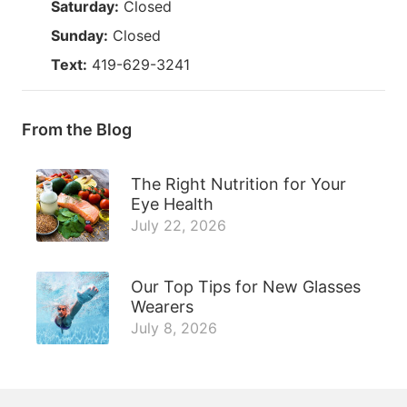
Saturday:
Closed
Sunday:
Closed
Text:
419-629-3241
From the Blog
The Right Nutrition for Your
Eye Health
July 22, 2026
Our Top Tips for New Glasses
Wearers
July 8, 2026