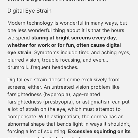
Digital Eye Strain
Modern technology is wonderful in many ways, but
one less wonderful thing about it is that the hours
we spend
staring at bright screens every day,
whether for work or for fun, often cause digital
eye strain
. Symptoms include tired and aching eyes,
blurred vision, trouble focusing, and even…
drumroll…frequent headaches.
Digital eye strain doesn’t come exclusively from
screens, either. An untreated vision problem like
farsightedness (hyperopia), age-related
farsightedness (presbyopia), or astigmatism can put
a lot of strain on the eye, which must attempt to
compensate. With astigmatism, the cornea has an
abnormal shape that bends light in ways it shouldn’t,
forcing a lot of squinting.
Excessive squinting on its