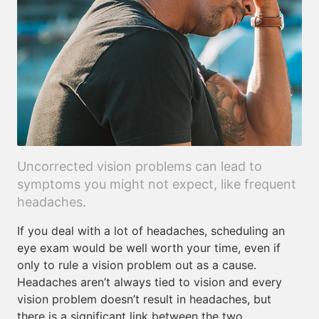
Uncorrected vision problems can lead to
symptoms you might not expect, like frequent
headaches.
If you deal with a lot of headaches, scheduling an
eye exam would be well worth your time, even if
only to rule a vision problem out as a cause.
Headaches aren’t always tied to vision and every
vision problem doesn’t result in headaches, but
there is a significant link between the two.