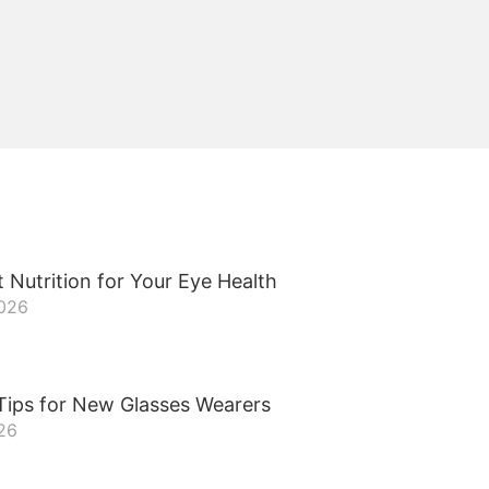
 Nutrition for Your Eye Health
2026
Tips for New Glasses Wearers
26