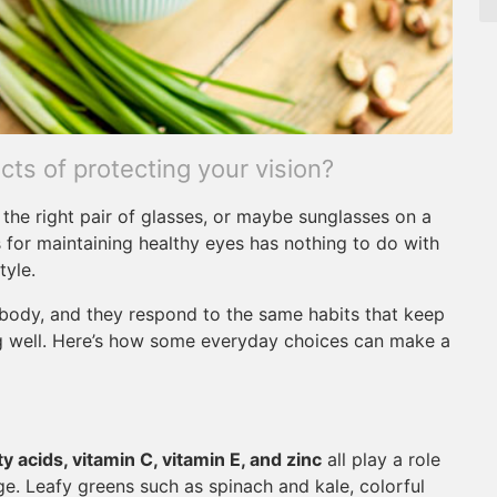
ts of protecting your vision?
the right pair of glasses, or maybe sunglasses on a
 for maintaining healthy eyes has nothing to do with
tyle.
e body, and they respond to the same habits that keep
ng well. Here’s how some everyday choices can make a
y acids, vitamin C, vitamin E, and zinc
all play a role
e. Leafy greens such as spinach and kale, colorful