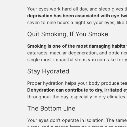
Your eyes work hard all day, and sleep gives 
deprivation has been associated with eye twit
seven to nine hours a night so your eyes, like 
Quit Smoking, If You Smoke
Smoking is one of the most damaging habits 
cataracts, macular degeneration, and optic ner
single most impactful steps you can take for yo
Stay Hydrated
Proper hydration helps your body produce tea
Dehydration can contribute to dry, irritated 
throughout the day, especially in dry climates 
The Bottom Line
Your eyes don’t operate in isolation. The same