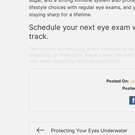
sugar, and a strong immune system also protec
lifestyle choices with regular eye exams, and 
staying sharp for a lifetime.
Schedule your next eye exam w
track.
The content on this blog is not intended to be
diagnosis, or treatment. Always seek the advic
may have regarding medical conditions.
Posted On:
Ju
Poste
Protecting Your Eyes Underwater