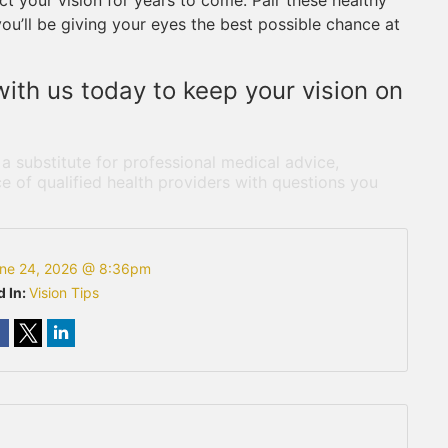
t your vision for years to come. Pair these healthy
you’ll be giving your eyes the best possible chance at
ith us today to keep your vision on
 a substitute for professional medical advice,
e of qualified health providers with questions you
ne 24, 2026 @ 8:36pm
d In:
Vision Tips