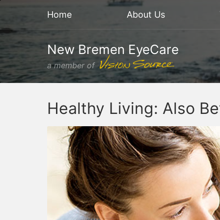
Home
About Us
New Bremen EyeCare
a member of
Healthy Living: Also Be