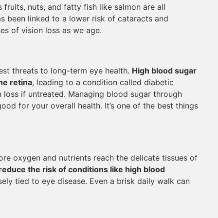
fruits, nuts, and fatty fish like salmon are all
as been linked to a lower risk of cataracts and
es of vision loss as we age.
st threats to long-term eye health.
High blood sugar
he retina
, leading to a condition called diabetic
 loss if untreated. Managing blood sugar through
good for your overall health. It’s one of the best things
re oxygen and nutrients reach the delicate tissues of
reduce the risk of conditions like high blood
sely tied to eye disease. Even a brisk daily walk can