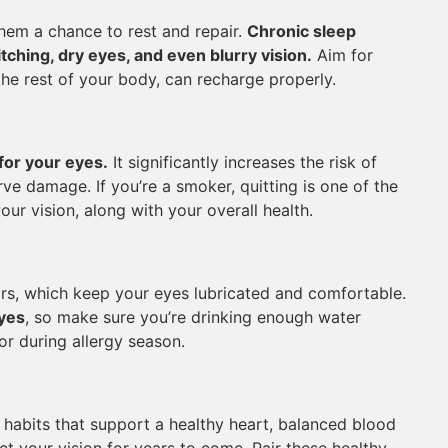
them a chance to rest and repair.
Chronic sleep
ching, dry eyes, and even blurry vision.
Aim for
the rest of your body, can recharge properly.
for your eyes.
It significantly increases the risk of
ve damage. If you’re a smoker, quitting is one of the
ur vision, along with your overall health.
rs, which keep your eyes lubricated and comfortable.
eyes
, so make sure you’re drinking enough water
or during allergy season.
 habits that support a healthy heart, balanced blood