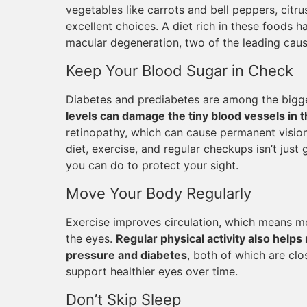
vegetables like carrots and bell peppers, citrus 
excellent choices. A diet rich in these foods h
macular degeneration, two of the leading caus
Keep Your Blood Sugar in Check
Diabetes and prediabetes are among the bigge
levels can damage the tiny blood vessels in t
retinopathy, which can cause permanent vision
diet, exercise, and regular checkups isn’t just 
you can do to protect your sight.
Move Your Body Regularly
Exercise improves circulation, which means mo
the eyes.
Regular physical activity also helps 
pressure and diabetes
, both of which are clo
support healthier eyes over time.
Don’t Skip Sleep