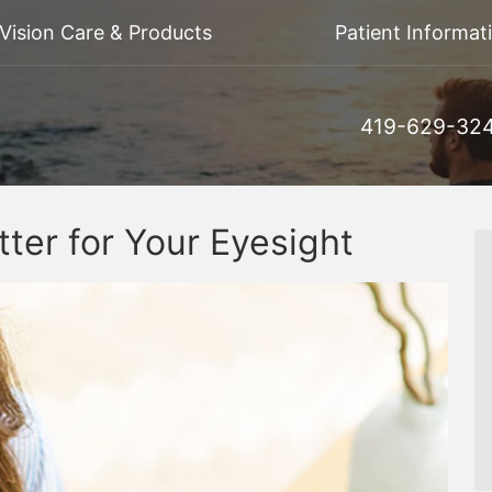
Vision Care & Products
Patient Informat
419-629-32
tter for Your Eyesight