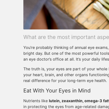
What are the most important aspec
You’re probably thinking of annual eye exams, 
bright day. But one of the most powerful tools
an eye doctor’s office at all. It’s your daily lifes
The truth is, your eyes are part of your whol
your heart, brain, and other organs functioni
real difference for your long-term eye health.
Eat With Your Eyes in Mind
Nutrients like
lutein, zeaxanthin, omega-3 fatt
in protecting the eyes from age-related damag