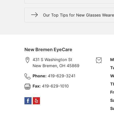
Our Top Tips for New Glasses Weare
New Bremen EyeCare
431 S Washington St
M
New Bremen
,
OH
45869
T
Phone:
419-629-3241
W
T
Fax:
419-629-1010
F
S
S