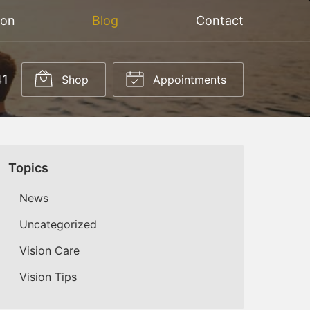
ion
Blog
Contact
41
Shop
Appointments
Topics
News
Uncategorized
Vision Care
Vision Tips