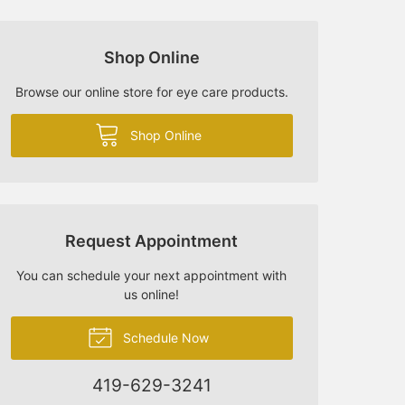
Shop Online
Browse our online store for eye care products.
Shop Online
Request Appointment
You can schedule your next appointment with
us online!
Schedule Now
419-629-3241