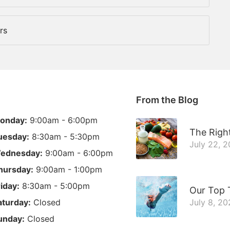
rs
From the Blog
onday:
9:00am - 6:00pm
The Right
uesday:
8:30am - 5:30pm
July 22, 
ednesday:
9:00am - 6:00pm
hursday:
9:00am - 1:00pm
riday:
8:30am - 5:00pm
Our Top 
aturday:
Closed
July 8, 20
unday:
Closed