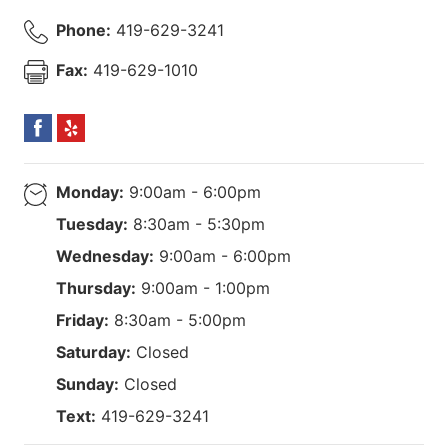
Phone:
419-629-3241
Fax:
419-629-1010
Monday:
9:00am - 6:00pm
Tuesday:
8:30am - 5:30pm
Wednesday:
9:00am - 6:00pm
Thursday:
9:00am - 1:00pm
Friday:
8:30am - 5:00pm
Saturday:
Closed
Sunday:
Closed
Text:
419-629-3241