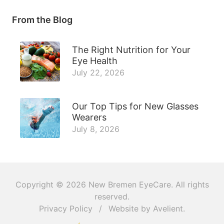
From the Blog
The Right Nutrition for Your
Eye Health
July 22, 2026
Our Top Tips for New Glasses
Wearers
July 8, 2026
Copyright © 2026
New Bremen EyeCare
. All rights
reserved.
Privacy Policy
/
Website by
Avelient
.