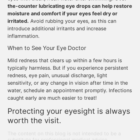
the-counter lubricating eye drops can help restore
moisture and comfort if your eyes feel dry or
irritated.
Avoid rubbing your eyes, as this can
introduce additional irritants and increase
inflammation.
When to See Your Eye Doctor
Mild redness that clears up within a few hours is
typically harmless. But if you experience persistent
redness, eye pain, unusual discharge, light
sensitivity, or any change in vision after time in the
water, schedule an appointment promptly. Infections
caught early are much easier to treat!
Protecting your eyesight is always
worth the visit.
The content on this blog is not intended to be a
substitute for professional medical advice,