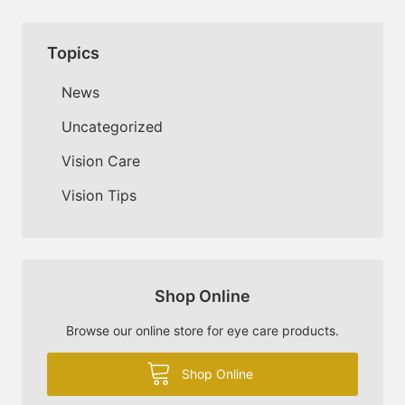
Topics
News
Uncategorized
Vision Care
Vision Tips
Shop Online
Browse our online store for eye care products.
Shop Online