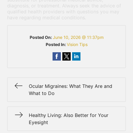
diagnosis, or treatment. Always seek the advice of
qualified health providers with questions you may
have regarding medical conditions.
Posted On:
June 10, 2026 @ 11:37pm
Posted In:
Vision Tips
Ocular Migraines: What They Are and
What to Do
Healthy Living: Also Better for Your
Eyesight