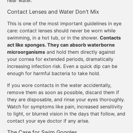
near water.
Contact Lenses and Water Don’t Mix
This is one of the most important guidelines in eye
care: contact lenses should never be worn while
swimming, in a hot tub, or in the shower.
Contacts
act like sponges. They can absorb waterborne
microorganisms
and hold them directly against
your cornea for extended periods, dramatically
increasing infection risk. Even a quick dip can be
enough for harmful bacteria to take hold.
If you wore contacts in the water accidentally,
remove them as soon as possible, discard them if
they are disposable, and rinse your eyes thoroughly.
Watch for symptoms like pain, increased sensitivity
to light, or blurred vision in the days that follow, and
contact your eye doctor if any arise.
The Case for Swim Goggles