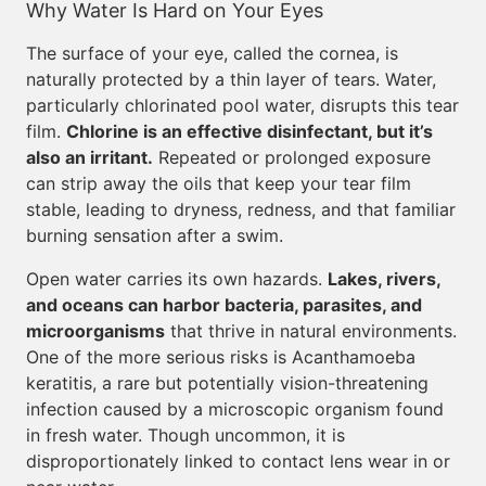
Why Water Is Hard on Your Eyes
The surface of your eye, called the cornea, is
naturally protected by a thin layer of tears. Water,
particularly chlorinated pool water, disrupts this tear
film.
Chlorine is an effective disinfectant, but it’s
also an irritant.
Repeated or prolonged exposure
can strip away the oils that keep your tear film
stable, leading to dryness, redness, and that familiar
burning sensation after a swim.
Open water carries its own hazards.
Lakes, rivers,
and oceans can harbor bacteria, parasites, and
microorganisms
that thrive in natural environments.
One of the more serious risks is Acanthamoeba
keratitis, a rare but potentially vision-threatening
infection caused by a microscopic organism found
in fresh water. Though uncommon, it is
disproportionately linked to contact lens wear in or