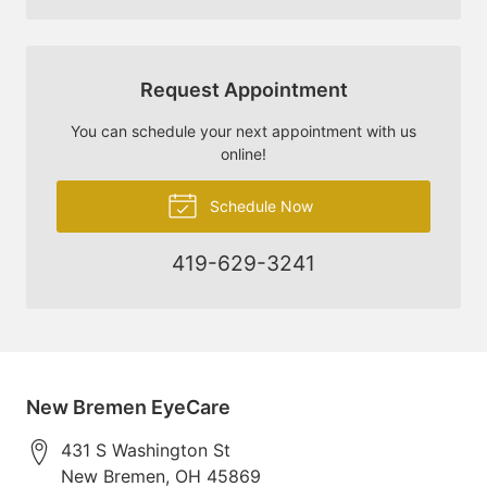
Request Appointment
You can schedule your next appointment with us
online!
Schedule Now
419-629-3241
New Bremen EyeCare
431 S Washington St
New Bremen
,
OH
45869