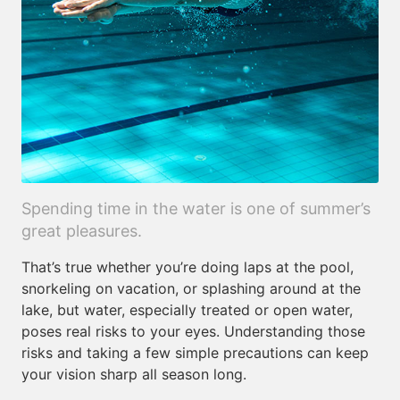
Spending time in the water is one of summer’s
great pleasures.
That’s true whether you’re doing laps at the pool,
snorkeling on vacation, or splashing around at the
lake, but water, especially treated or open water,
poses real risks to your eyes. Understanding those
risks and taking a few simple precautions can keep
your vision sharp all season long.