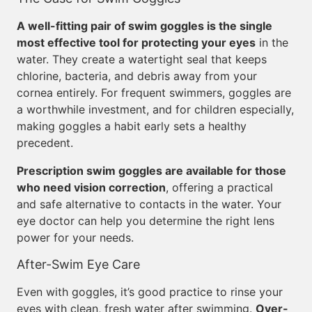
A well-fitting pair of swim goggles is the single
most effective tool for protecting your eyes
in the
water. They create a watertight seal that keeps
chlorine, bacteria, and debris away from your
cornea entirely. For frequent swimmers, goggles are
a worthwhile investment, and for children especially,
making goggles a habit early sets a healthy
precedent.
Prescription swim goggles are available for those
who need vision correction
, offering a practical
and safe alternative to contacts in the water. Your
eye doctor can help you determine the right lens
power for your needs.
After-Swim Eye Care
Even with goggles, it’s good practice to rinse your
eyes with clean, fresh water after swimming.
Over-