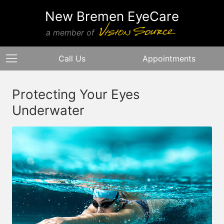
New Bremen EyeCare
a member of
Call Us
Appointments
Protecting Your Eyes
Underwater