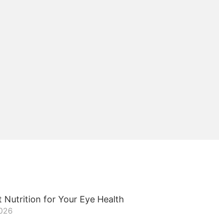
 Nutrition for Your Eye Health
2026