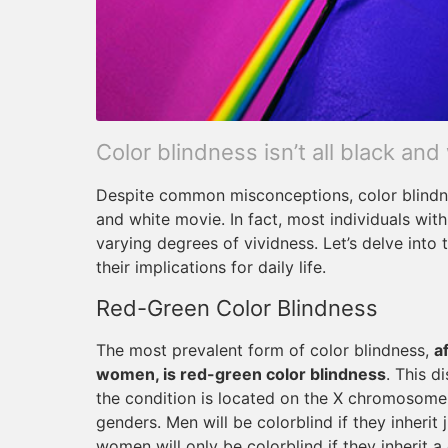
Color blindness isn’t all black and
Despite common misconceptions, color blindne
and white movie. In fact, most individuals wit
varying degrees of vividness. Let’s delve into
their implications for daily life.
Red-Green Color Blindness
The most prevalent form of color blindness,
a
women, is red-green color blindness
. This d
the condition is located on the X chromosome, 
genders. Men will be colorblind if they inherit
women will only be colorblind if they inherit 