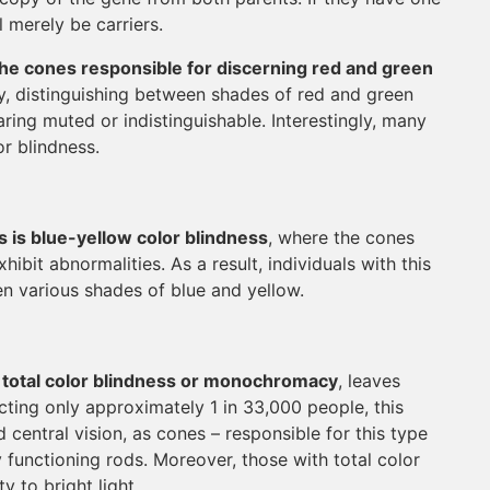
 merely be carriers.
the cones responsible for discerning red and green
y, distinguishing between shades of red and green
ring muted or indistinguishable. Interestingly, many
or blindness.
is blue-yellow color blindness
, where the cones
ibit abnormalities. As a result, individuals with this
en various shades of blue and yellow.
s total color blindness or monochromacy
, leaves
icting only approximately 1 in 33,000 people, this
d central vision, as cones – responsible for this type
y functioning rods. Moreover, those with total color
 to bright light.