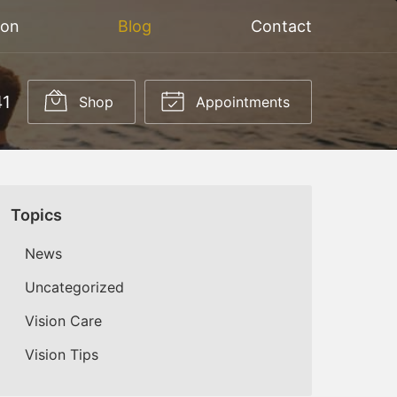
ion
Blog
Contact
41
Shop
Appointments
Topics
News
Uncategorized
Vision Care
Vision Tips