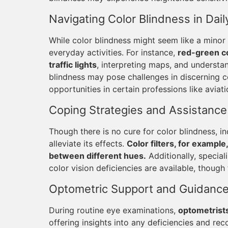
Navigating Color Blindness in Daily
While color blindness might seem like a minor 
everyday activities. For instance,
red-green co
traffic lights
, interpreting maps, and understan
blindness may pose challenges in discerning col
opportunities in certain professions like aviati
Coping Strategies and Assistance
Though there is no cure for color blindness, i
alleviate its effects.
Color filters, for example
between different hues.
Additionally, special
color vision deficiencies are available, though 
Optometric Support and Guidanc
During routine eye examinations,
optometrists
offering insights into any deficiencies and 