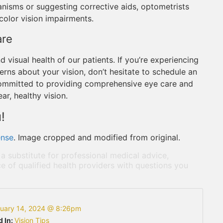
nisms or suggesting corrective aids, optometrists
 color vision impairments.
are
d visual health of our patients. If you’re experiencing
erns about your vision, don’t hesitate to schedule an
committed to providing comprehensive eye care and
ar, healthy vision.
!
ense
. Image cropped and modified from original.
 a substitute for professional medical advice,
e of qualified health providers with questions you
ruary 14, 2024 @ 8:26pm
d In:
Vision Tips