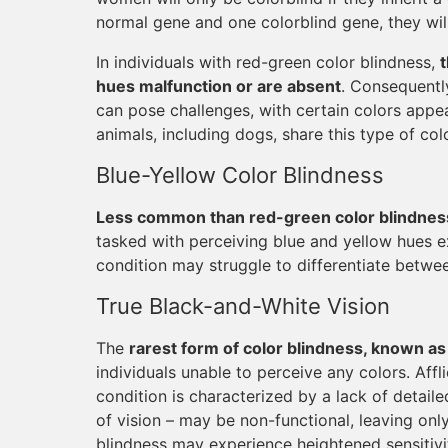
normal gene and one colorblind gene, they will
In individuals with red-green color blindness,
hues malfunction or are absent
. Consequentl
can pose challenges, with certain colors appea
animals, including dogs, share this type of col
Blue-Yellow Color Blindness
Less common than red-green color blindness 
tasked with perceiving blue and yellow hues exh
condition may struggle to differentiate betwe
True Black-and-White Vision
The
rarest form of color blindness, known a
individuals unable to perceive any colors. Affl
condition is characterized by a lack of detaile
of vision – may be non-functional, leaving onl
blindness may experience heightened sensitivity