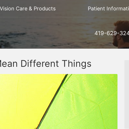
Vision Care & Products
Patient Informat
419-629-32
ean Different Things