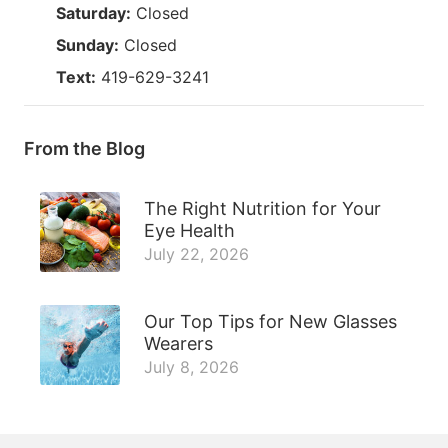
Saturday:
Closed
Sunday:
Closed
Text:
419-629-3241
From the Blog
The Right Nutrition for Your
Eye Health
July 22, 2026
Our Top Tips for New Glasses
Wearers
July 8, 2026