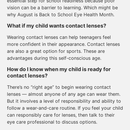
essential step for school readiness because poor
vision can be a barrier to learning. Which might be
why August is Back to School Eye Health Month.
What if my child wants contact lenses?
Wearing contact lenses can help teenagers feel
more confident in their appearance. Contact lenses
are also a great option for sports. These are
advantages during this self-conscious age.
How do I know when my child is ready for
contact lenses?
There’s no “right age” to begin wearing contact
lenses — almost anyone of any age can wear them.
But it involves a level of responsibility and ability to
follow a wear-and-care routine. If you feel your child
can responsibly care for lenses, then talk to their
eye care professional to discuss options.