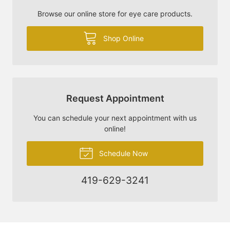
Browse our online store for eye care products.
Shop Online
Request Appointment
You can schedule your next appointment with us
online!
Schedule Now
419-629-3241