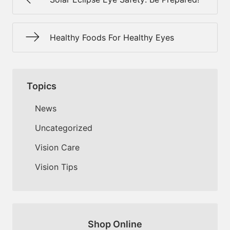
Healthy Foods For Healthy Eyes
Topics
News
Uncategorized
Vision Care
Vision Tips
Shop Online