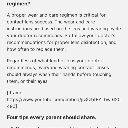
regimen?
A proper wear and care regimen is critical for
contact lens success. The wear and care
instructions are based on the lens and wearing cycle
your doctor recommends. So follow your doctor’s
recommendations for proper lens disinfection, and
how often to replace them.
Regardless of what kind of lens your doctor
recommends, everyone wearing contact lenses
should always wash their hands before touching
them, or their eyes.
[iframe
https://www.youtube.com/embed/jQXzbfFYLbw 620
480]
Four tips every parent should share.