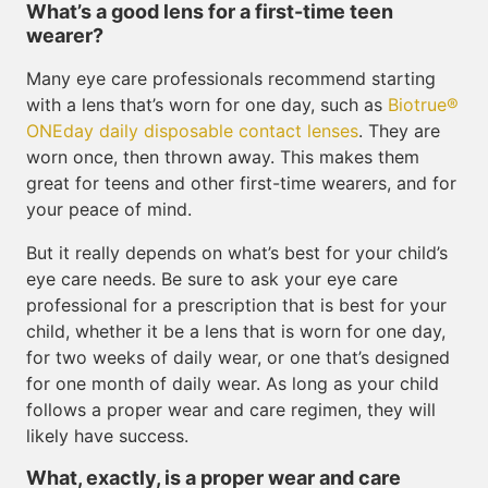
What’s a good lens for a first-time teen
wearer?
Many eye care professionals recommend starting
with a lens that’s worn for one day, such as
Biotrue®
ONEday daily disposable contact lenses
. They are
worn once, then thrown away. This makes them
great for teens and other first-time wearers, and for
your peace of mind.
But it really depends on what’s best for your child’s
eye care needs. Be sure to ask your eye care
professional for a prescription that is best for your
child, whether it be a lens that is worn for one day,
for two weeks of daily wear, or one that’s designed
for one month of daily wear. As long as your child
follows a proper wear and care regimen, they will
likely have success.
What, exactly, is a proper wear and care