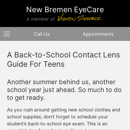
New Bremen EyeCare
a member of
Call Us
Appointments
A Back-to-School Contact Lens
Guide For Teens
Another summer behind us, another
school year just ahead. So much to do
to get ready.
As you rush around getting new school clothes and
school supplies, don’t forget to schedule your
student’s back-to-school eye exam. This is an