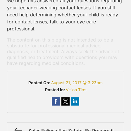
We hope this answered all your questions regarding
your teenager wearing contact lenses. If you still
need help determining whether your child is ready
for contact lenses, talk to your eye care
professional.
The content on this blog is not intended to be a
substitute for professional medical advice,
diagnosis, or treatment. Always seek the advice of
qualified health providers with questions you may
have regarding medical conditions.
Posted On:
August 21, 2017 @ 3:23pm
Posted In:
Vision Tips
Solar Eclipse Eye Safety: Be Prepared!