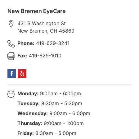
New Bremen EyeCare
431 S Washington St
New Bremen
,
OH
45869
Phone:
419-629-3241
Fax:
419-629-1010
Monday:
9:00am - 6:00pm
Tuesday:
8:30am - 5:30pm
Wednesday:
9:00am - 6:00pm
Thursday:
9:00am - 1:00pm
Friday:
8:30am - 5:00pm