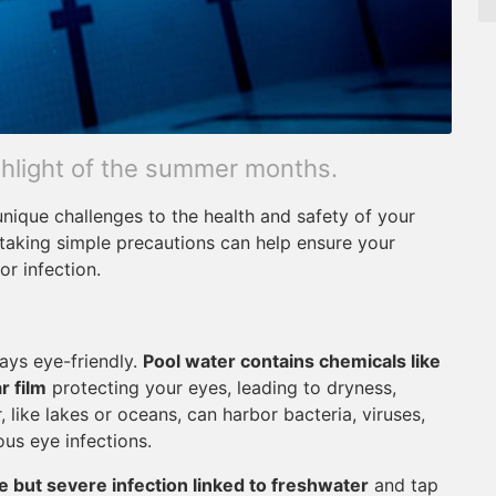
ighlight of the summer months.
ique challenges to the health and safety of your
 taking simple precautions can help ensure your
or infection.
ways eye-friendly.
Pool water contains chemicals like
r film
protecting your eyes, leading to dryness,
, like lakes or oceans, can harbor bacteria, viruses,
us eye infections.
e but severe infection linked to freshwater
and tap