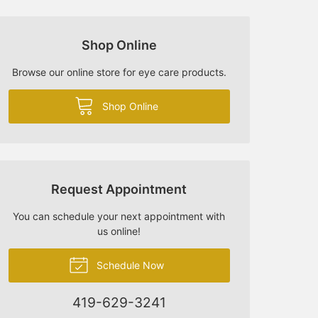
Shop Online
Browse our online store for eye care products.
Shop Online
Request Appointment
You can schedule your next appointment with
us online!
Schedule Now
419-629-3241