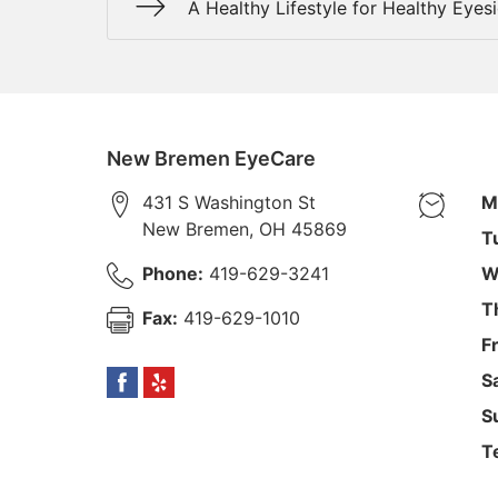
A Healthy Lifestyle for Healthy Eyes
New Bremen EyeCare
431 S Washington St
M
New Bremen
,
OH
45869
T
Phone:
419-629-3241
W
T
Fax:
419-629-1010
F
S
S
T