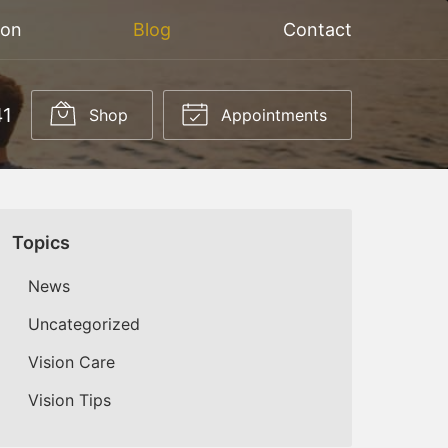
ion
Blog
Contact
41
Shop
Appointments
Topics
News
Uncategorized
Vision Care
Vision Tips