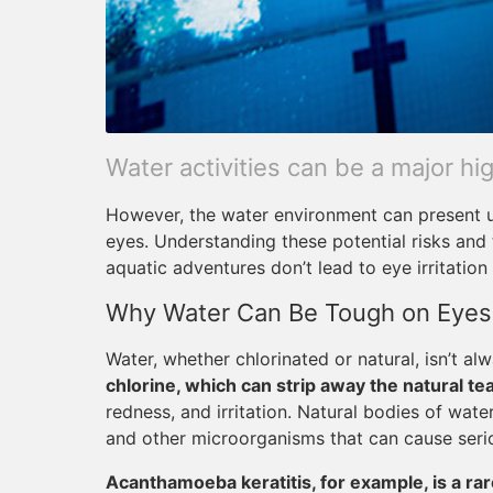
Water activities can be a major h
However, the water environment can present un
eyes. Understanding these potential risks and
aquatic adventures don’t lead to eye irritation 
Why Water Can Be Tough on Eyes
Water, whether chlorinated or natural, isn’t al
chlorine, which can strip away the natural tea
redness, and irritation. Natural bodies of water
and other microorganisms that can cause serio
Acanthamoeba keratitis, for example, is a rar