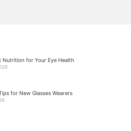
 Nutrition for Your Eye Health
2026
Tips for New Glasses Wearers
26