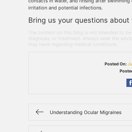
contacts in water, and rinsing after swimming 
irritation and potential infections.
Bring us your questions about 
The content on this blog is not intended to be
diagnosis, or treatment. Always seek the advic
may have regarding medical conditions.
Posted On:
Ju
Poste
Understanding Ocular Migraines