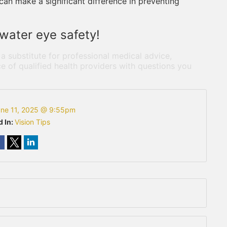
can make a significant difference in preventing
water eye safety!
 a substitute for professional medical advice,
e of qualified health providers with questions you
ne 11, 2025 @ 9:55pm
d In:
Vision Tips