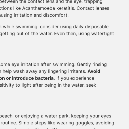
 between the contact lens and the eye, trapping
ections like Acanthamoeba keratitis. Contact lenses
using irritation and discomfort.
on while swimming, consider using daily disposable
etting out of the water. Even then, using watertight
ome eye irritation after swimming. Gently rinsing
an help wash away any lingering irritants.
Avoid
on or introduce bacteria.
If you experience
itivity to light after being in the water, seek
beach, or enjoying a water park, keeping your eyes
routine. Simple steps like wearing goggles, avoiding