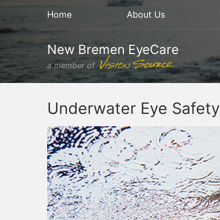
Home
About Us
New Bremen EyeCare
a member of
Underwater Eye Safet