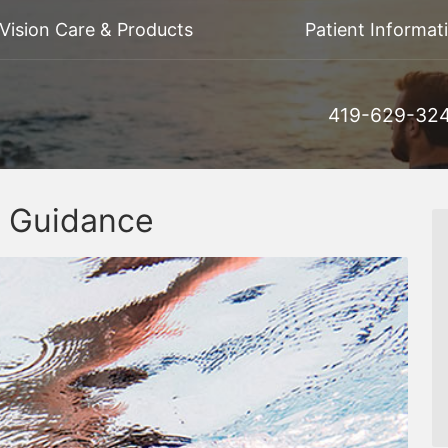
Vision Care & Products
Patient Informat
419-629-32
y Guidance