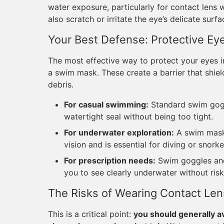
water exposure, particularly for contact lens 
also scratch or irritate the eye’s delicate surfa
Your Best Defense: Protective Ey
The most effective way to protect your eyes in
a swim mask. These create a barrier that shiel
debris.
For casual swimming:
Standard swim goggl
watertight seal without being too tight.
For underwater exploration:
A swim mask 
vision and is essential for diving or snorke
For prescription needs:
Swim goggles and 
you to see clearly underwater without risk
The Risks of Wearing Contact Len
This is a critical point:
you should generally a