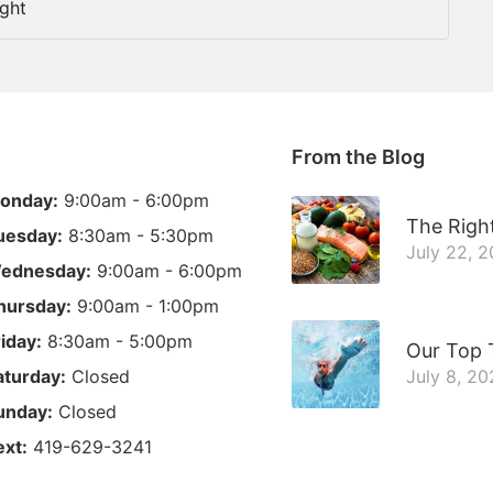
ight
From the Blog
onday:
9:00am - 6:00pm
The Right
uesday:
8:30am - 5:30pm
July 22, 
ednesday:
9:00am - 6:00pm
hursday:
9:00am - 1:00pm
riday:
8:30am - 5:00pm
Our Top 
aturday:
Closed
July 8, 20
unday:
Closed
ext:
419-629-3241