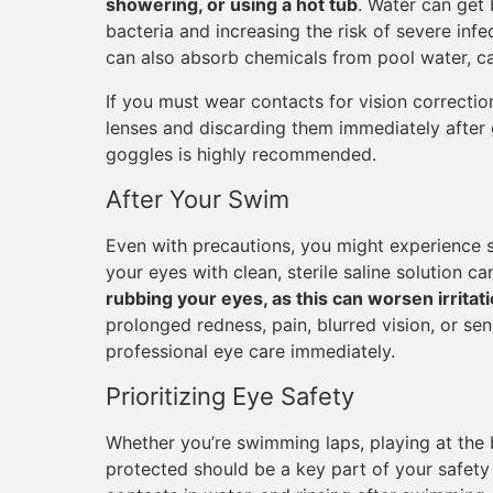
showering, or using a hot tub
. Water can get
bacteria and increasing the risk of severe inf
can also absorb chemicals from pool water, ca
If you must wear contacts for vision correcti
lenses and discarding them immediately after g
goggles is highly recommended.
After Your Swim
Even with precautions, you might experience s
your eyes with clean, sterile saline solution c
rubbing your eyes, as this can worsen irritati
prolonged redness, pain, blurred vision, or sens
professional eye care immediately.
Prioritizing Eye Safety
Whether you’re swimming laps, playing at the 
protected should be a key part of your safety 