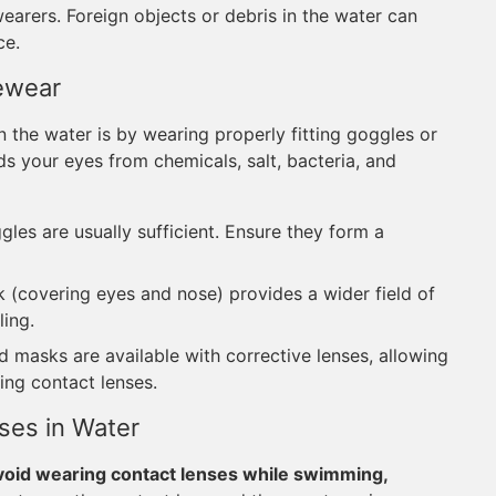
wearers. Foreign objects or debris in the water can
ce.
ewear
 the water is by wearing properly fitting goggles or
ds your eyes from chemicals, salt, bacteria, and
es are usually sufficient. Ensure they form a
(covering eyes and nose) provides a wider field of
ling.
masks are available with corrective lenses, allowing
ing contact lenses.
ses in Water
void wearing contact lenses while swimming,