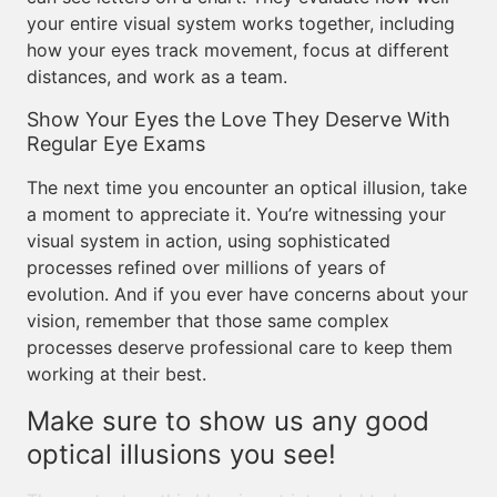
your entire visual system works together, including
how your eyes track movement, focus at different
distances, and work as a team.
Show Your Eyes the Love They Deserve With
Regular Eye Exams
The next time you encounter an optical illusion, take
a moment to appreciate it. You’re witnessing your
visual system in action, using sophisticated
processes refined over millions of years of
evolution. And if you ever have concerns about your
vision, remember that those same complex
processes deserve professional care to keep them
working at their best.
Make sure to show us any good
optical illusions you see!