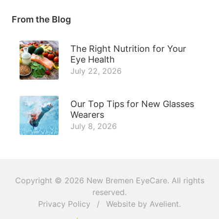
From the Blog
The Right Nutrition for Your
Eye Health
July 22, 2026
Our Top Tips for New Glasses
Wearers
July 8, 2026
Copyright © 2026
New Bremen EyeCare
. All rights
reserved.
Privacy Policy
/
Website by
Avelient
.