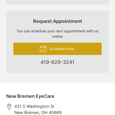
Request Appointment
You can schedule your next appointment with us
online!
Schedule Now
419-629-3241
New Bremen EyeCare
431 S Washington St
New Bremen
,
OH
45869