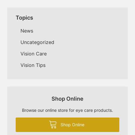
Topics
News
Uncategorized
Vision Care
Vision Tips
Shop Online
Browse our online store for eye care products.
Shop Online