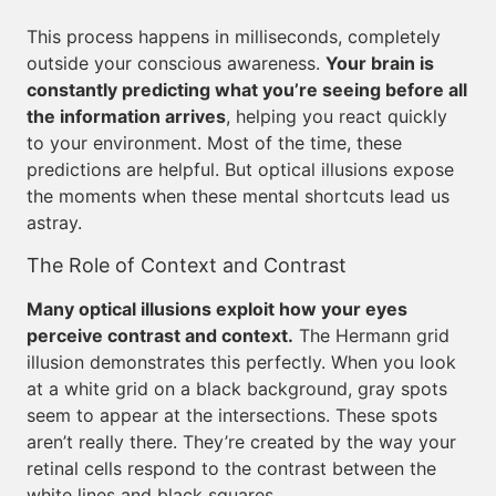
This process happens in milliseconds, completely
outside your conscious awareness.
Your brain is
constantly predicting what you’re seeing before all
the information arrives
, helping you react quickly
to your environment. Most of the time, these
predictions are helpful. But optical illusions expose
the moments when these mental shortcuts lead us
astray.
The Role of Context and Contrast
Many optical illusions exploit how your eyes
perceive contrast and context.
The Hermann grid
illusion demonstrates this perfectly. When you look
at a white grid on a black background, gray spots
seem to appear at the intersections. These spots
aren’t really there. They’re created by the way your
retinal cells respond to the contrast between the
white lines and black squares.