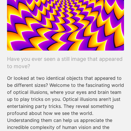
Have you ever seen a still image that appeared
to move?
Or looked at two identical objects that appeared to
be different sizes? Welcome to the fascinating world
of optical illusions, where your eyes and brain team
up to play tricks on you. Optical illusions aren’t just
entertaining party tricks. They reveal something
profound about how we see the world.
Understanding them can help us appreciate the
incredible complexity of human vision and the