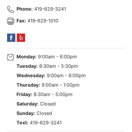
Phone:
419-629-3241
Fax:
419-629-1010
Monday:
9:00am - 6:00pm
Tuesday:
8:30am - 5:30pm
Wednesday:
9:00am - 6:00pm
Thursday:
9:00am - 1:00pm
Friday:
8:30am - 5:00pm
Saturday:
Closed
Sunday:
Closed
Text:
419-629-3241