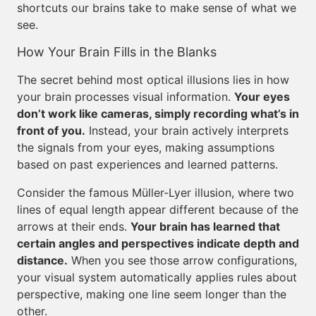
shortcuts our brains take to make sense of what we
see.
How Your Brain Fills in the Blanks
The secret behind most optical illusions lies in how
your brain processes visual information.
Your eyes
don’t work like cameras, simply recording what’s in
front of you.
Instead, your brain actively interprets
the signals from your eyes, making assumptions
based on past experiences and learned patterns.
Consider the famous Müller-Lyer illusion, where two
lines of equal length appear different because of the
arrows at their ends.
Your brain has learned that
certain angles and perspectives indicate depth and
distance.
When you see those arrow configurations,
your visual system automatically applies rules about
perspective, making one line seem longer than the
other.