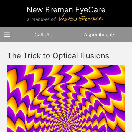
New Bremen EyeCare
a member of
Call Us
Appointments
The Trick to Optical Illusions