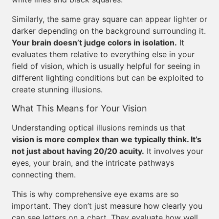
Similarly, the same gray square can appear lighter or
darker depending on the background surrounding it.
Your brain doesn’t judge colors in isolation.
It
evaluates them relative to everything else in your
field of vision, which is usually helpful for seeing in
different lighting conditions but can be exploited to
create stunning illusions.
What This Means for Your Vision
Understanding optical illusions reminds us that
vision is more complex than we typically think. It’s
not just about having 20/20 acuity.
It involves your
eyes, your brain, and the intricate pathways
connecting them.
This is why comprehensive eye exams are so
important. They don’t just measure how clearly you
can see letters on a chart. They evaluate how well