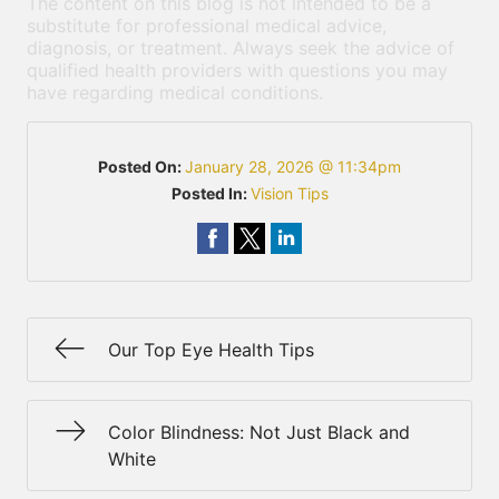
The content on this blog is not intended to be a
substitute for professional medical advice,
diagnosis, or treatment. Always seek the advice of
qualified health providers with questions you may
have regarding medical conditions.
Posted On:
January 28, 2026 @ 11:34pm
Posted In:
Vision Tips
Our Top Eye Health Tips
Color Blindness: Not Just Black and
White