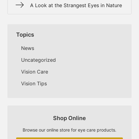
A Look at the Strangest Eyes in Nature
Topics
News
Uncategorized
Vision Care
Vision Tips
Shop Online
Browse our online store for eye care products.