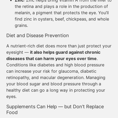
Zinc
: Zinc helps bring vitamin A from the liver to
the retina and plays a role in the production of
melanin, a pigment that protects the eye. You’ll
find zinc in oysters, beef, chickpeas, and whole
grains.
Diet and Disease Prevention
A nutrient-rich diet does more than just protect your
eyesight —
it also helps guard against chronic
diseases that can harm your eyes over time
.
Conditions like diabetes and high blood pressure
can increase your risk for glaucoma, diabetic
retinopathy, and macular degeneration. Managing
your blood sugar and blood pressure through a
healthy diet can go a long way in protecting your
eyes.
Supplements Can Help — but Don’t Replace
Food