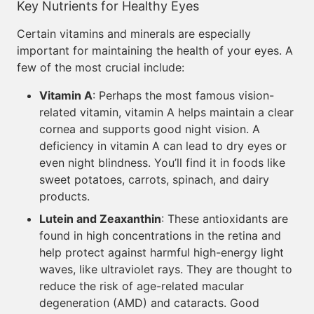
Key Nutrients for Healthy Eyes
Certain vitamins and minerals are especially
important for maintaining the health of your eyes. A
few of the most crucial include:
Vitamin A
: Perhaps the most famous vision-
related vitamin, vitamin A helps maintain a clear
cornea and supports good night vision. A
deficiency in vitamin A can lead to dry eyes or
even night blindness. You’ll find it in foods like
sweet potatoes, carrots, spinach, and dairy
products.
Lutein and Zeaxanthin
: These antioxidants are
found in high concentrations in the retina and
help protect against harmful high-energy light
waves, like ultraviolet rays. They are thought to
reduce the risk of age-related macular
degeneration (AMD) and cataracts. Good