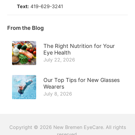
Text:
419-629-3241
From the Blog
The Right Nutrition for Your
Eye Health
July 22, 2026
Our Top Tips for New Glasses
Wearers
July 8, 2026
Copyright © 2026
New Bremen EyeCare
. All rights
reserved.