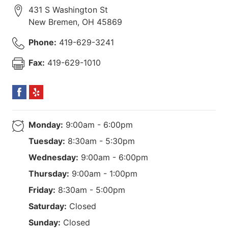
431 S Washington St
New Bremen
,
OH
45869
Phone:
419-629-3241
Fax:
419-629-1010
Monday:
9:00am - 6:00pm
Tuesday:
8:30am - 5:30pm
Wednesday:
9:00am - 6:00pm
Thursday:
9:00am - 1:00pm
Friday:
8:30am - 5:00pm
Saturday:
Closed
Sunday:
Closed