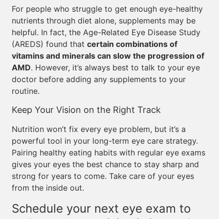
For people who struggle to get enough eye-healthy
nutrients through diet alone, supplements may be
helpful. In fact, the Age-Related Eye Disease Study
(AREDS) found that
certain combinations of
vitamins and minerals can slow the progression of
AMD
. However, it’s always best to talk to your eye
doctor before adding any supplements to your
routine.
Keep Your Vision on the Right Track
Nutrition won’t fix every eye problem, but it’s a
powerful tool in your long-term eye care strategy.
Pairing healthy eating habits with regular eye exams
gives your eyes the best chance to stay sharp and
strong for years to come. Take care of your eyes
from the inside out.
Schedule your next eye exam to