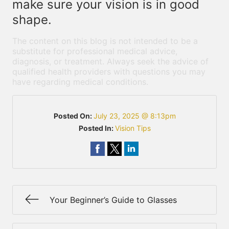
make sure your vision is in good
shape.
The content on this blog is not intended to be a
substitute for professional medical advice,
diagnosis, or treatment. Always seek the advice of
qualified health providers with questions you may
have regarding medical conditions.
Posted On:
July 23, 2025 @ 8:13pm
Posted In:
Vision Tips
Your Beginner’s Guide to Glasses