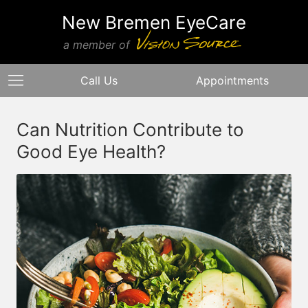
New Bremen EyeCare
a member of
Call Us
Appointments
Can Nutrition Contribute to
Good Eye Health?