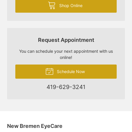
Shop Online
Request Appointment
You can schedule your next appointment with us
online!
Schedule Now
419-629-3241
New Bremen EyeCare