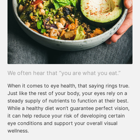
We often hear that “you are what you eat.”
When it comes to eye health, that saying rings true.
Just like the rest of your body, your eyes rely on a
steady supply of nutrients to function at their best.
While a healthy diet won’t guarantee perfect vision,
it can help reduce your risk of developing certain
eye conditions and support your overall visual
wellness.