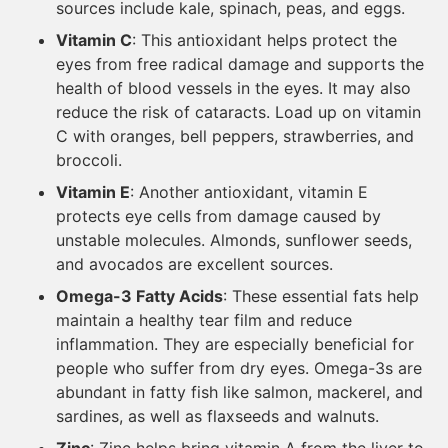
sources include kale, spinach, peas, and eggs.
Vitamin C
: This antioxidant helps protect the
eyes from free radical damage and supports the
health of blood vessels in the eyes. It may also
reduce the risk of cataracts. Load up on vitamin
C with oranges, bell peppers, strawberries, and
broccoli.
Vitamin E
: Another antioxidant, vitamin E
protects eye cells from damage caused by
unstable molecules. Almonds, sunflower seeds,
and avocados are excellent sources.
Omega-3 Fatty Acids
: These essential fats help
maintain a healthy tear film and reduce
inflammation. They are especially beneficial for
people who suffer from dry eyes. Omega-3s are
abundant in fatty fish like salmon, mackerel, and
sardines, as well as flaxseeds and walnuts.