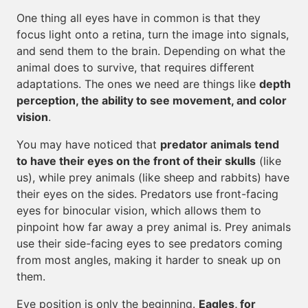
One thing all eyes have in common is that they
focus light onto a retina, turn the image into signals,
and send them to the brain. Depending on what the
animal does to survive, that requires different
adaptations. The ones we need are things like
depth
perception, the ability to see movement, and color
vision
.
You may have noticed that
predator animals tend
to have their eyes on the front of their skulls
(like
us), while prey animals (like sheep and rabbits) have
their eyes on the sides. Predators use front-facing
eyes for binocular vision, which allows them to
pinpoint how far away a prey animal is. Prey animals
use their side-facing eyes to see predators coming
from most angles, making it harder to sneak up on
them.
Eye position is only the beginning.
Eagles, for