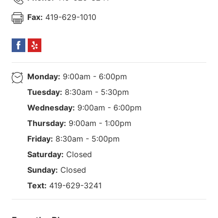
Fax:
419-629-1010
Monday:
9:00am - 6:00pm
Tuesday:
8:30am - 5:30pm
Wednesday:
9:00am - 6:00pm
Thursday:
9:00am - 1:00pm
Friday:
8:30am - 5:00pm
Saturday:
Closed
Sunday:
Closed
Text:
419-629-3241