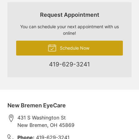
Request Appointment
You can schedule your next appointment with us
online!
Schedule Now
419-629-3241
New Bremen EyeCare
431 S Washington St
New Bremen
,
OH
45869
Phone:
419-629-3241