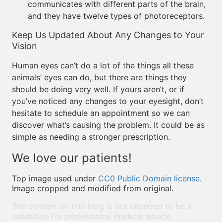
communicates with different parts of the brain,
and they have twelve types of photoreceptors.
Keep Us Updated About Any Changes to Your
Vision
Human eyes can’t do a lot of the things all these
animals’ eyes can do, but there are things they
should be doing very well. If yours aren’t, or if
you’ve noticed any changes to your eyesight, don’t
hesitate to schedule an appointment so we can
discover what’s causing the problem. It could be as
simple as needing a stronger prescription.
We love our patients!
Top image used under
CC0 Public Domain license
.
Image cropped and modified from original.
The content on this blog is not intended to be a
substitute for professional medical advice,