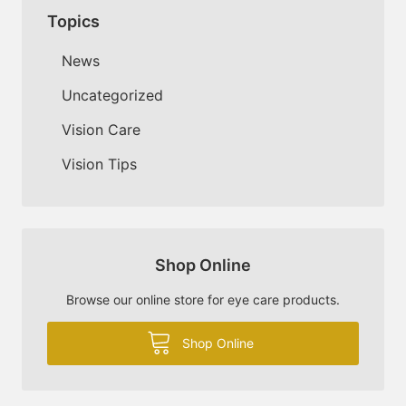
Topics
News
Uncategorized
Vision Care
Vision Tips
Shop Online
Browse our online store for eye care products.
Shop Online