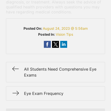
diagnosis, or treatment. Always seek the advice of
qualified health providers with questions you may
have regarding medical conditions.
Posted On:
August 24, 2023 @ 5:56am
Posted In:
Vision Tips
All Students Need Comprehensive Eye
Exams
Eye Exam Frequency