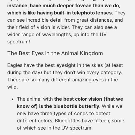
instance, have much deeper foveae than we do,
which is like having built-in telephoto lenses
. They
can see incredible detail from great distances, and
their field of vision is wider. They can also see a
wider range of wavelengths, up into the UV
spectrum!
The Best Eyes in the Animal Kingdom
Eagles have the best eyesight in the skies (at least
during the day) but they don’t win every category.
There are so many different amazing eyes in the
wild.
The animal with
the best color vision (that we
know of) is the bluebottle butterfly
. While we
only have three types of cones to detect
different colors. Bluebottles have fifteen, some
of which see in the UV spectrum.