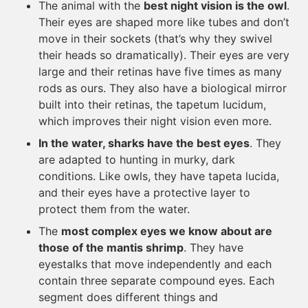
The animal with the
best night vision is the owl
.
Their eyes are shaped more like tubes and don’t
move in their sockets (that’s why they swivel
their heads so dramatically). Their eyes are very
large and their retinas have five times as many
rods as ours. They also have a biological mirror
built into their retinas, the tapetum lucidum,
which improves their night vision even more.
In the water, sharks have the best eyes
. They
are adapted to hunting in murky, dark
conditions. Like owls, they have tapeta lucida,
and their eyes have a protective layer to
protect them from the water.
The
most complex eyes we know about are
those of the mantis shrimp
. They have
eyestalks that move independently and each
contain three separate compound eyes. Each
segment does different things and