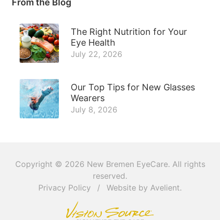
From the Blog
The Right Nutrition for Your
Eye Health
July 22, 2026
Our Top Tips for New Glasses
Wearers
July 8, 2026
Copyright © 2026
New Bremen EyeCare
. All rights
reserved.
Privacy Policy
/
Website by
Avelient
.