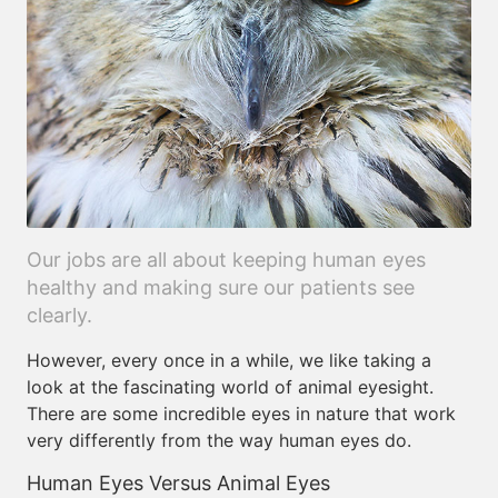
Our jobs are all about keeping human eyes
healthy and making sure our patients see
clearly.
However, every once in a while, we like taking a
look at the fascinating world of animal eyesight.
There are some incredible eyes in nature that work
very differently from the way human eyes do.
Human Eyes Versus Animal Eyes