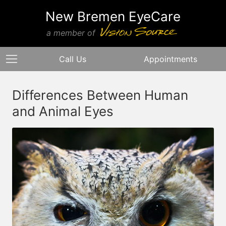
New Bremen EyeCare
a member of
Call Us
Appointments
Differences Between Human
and Animal Eyes