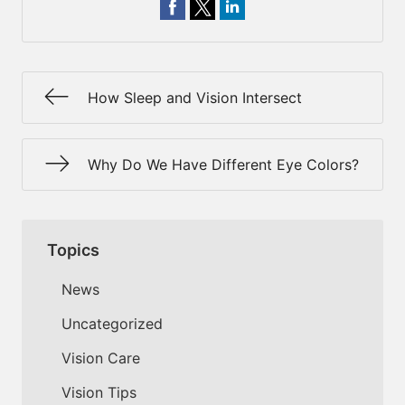
How Sleep and Vision Intersect
Why Do We Have Different Eye Colors?
Topics
News
Uncategorized
Vision Care
Vision Tips