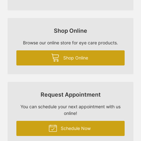
Shop Online
Browse our online store for eye care products.
Shop Online
Request Appointment
You can schedule your next appointment with us
online!
Schedule Now