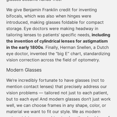
We give Benjamin Franklin credit for inventing
bifocals, which was also when hinges were
introduced, making glasses foldable for compact
storage. Eye doctors were making headway in
tailoring lenses to patients’ specific needs,
including
the invention of cylindrical lenses for astigmatism
in the early 1800s
. Finally, Herman Snellen, a Dutch
eye doctor, invented the “big E” chart, standardizing
vision correction across the field of optometry.
Modern Glasses
We’re incredibly fortunate to have glasses (not to
mention contact lenses) that precisely address our
vision problems — tailored not just to each patient,
but to each eye! And modern glasses don’t just work
well, we can choose frames in any shape, color, or
material we want to fit our style. We as modern