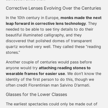
Corrective Lenses Evolving Over the Centuries
In the 10th century in Europe,
monks made the next
leap forward in corrective lens technology
. They
needed to be able to see tiny details to do their
beautiful illuminated calligraphy, and they
discovered that polished domes of transparent
quartz worked very well. They called these “reading
stones.”
Another couple of centuries would pass before
anyone would try
attaching reading stones to
wearable frames for easier use
. We don’t know the
identity of the first person to do this, though we
often credit Florentinian man Salvino D’armati.
Glasses for the Lower Classes
The earliest spectacles could only be made out of