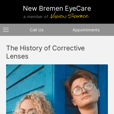
New Bremen EyeCare
a member of
Call Us
Appointments
The History of Corrective
Lenses