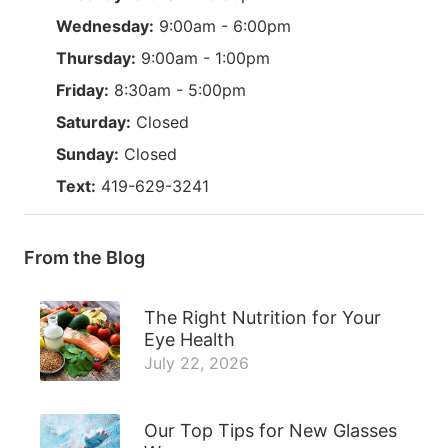
Wednesday:
9:00am - 6:00pm
Thursday:
9:00am - 1:00pm
Friday:
8:30am - 5:00pm
Saturday:
Closed
Sunday:
Closed
Text:
419-629-3241
From the Blog
The Right Nutrition for Your
Eye Health
July 22, 2026
Our Top Tips for New Glasses