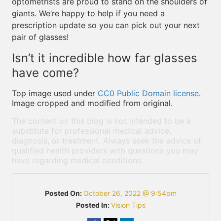
optometrists are proud to stand on the shoulders of
giants. We’re happy to help if you need a
prescription update so you can pick out your next
pair of glasses!
Isn’t it incredible how far glasses
have come?
Top image used under
CC0 Public Domain license
.
Image cropped and modified from original.
The content on this blog is not intended to be a
substitute for professional medical advice,
diagnosis, or treatment. Always seek the advice of
qualified health providers with questions you may
have regarding medical conditions.
Posted On:
October 26, 2022 @ 9:54pm
Posted In:
Vision Tips