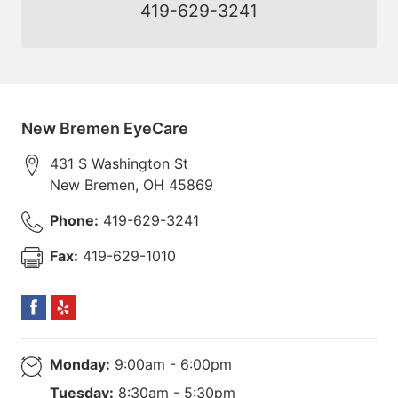
419-629-3241
New Bremen EyeCare
431 S Washington St
New Bremen
,
OH
45869
Phone:
419-629-3241
Fax:
419-629-1010
Monday:
9:00am - 6:00pm
Tuesday:
8:30am - 5:30pm