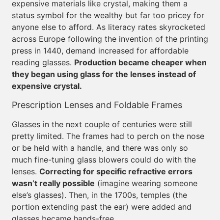
expensive materials like crystal, making them a
status symbol for the wealthy but far too pricey for
anyone else to afford. As literacy rates skyrocketed
across Europe following the invention of the printing
press in 1440, demand increased for affordable
reading glasses.
Production became cheaper when
they began using glass for the lenses instead of
expensive crystal.
Prescription Lenses and Foldable Frames
Glasses in the next couple of centuries were still
pretty limited. The frames had to perch on the nose
or be held with a handle, and there was only so
much fine-tuning glass blowers could do with the
lenses.
Correcting for specific refractive errors
wasn’t really possible
(imagine wearing someone
else’s glasses). Then, in the 1700s, temples (the
portion extending past the ear) were added and
glasses became hands-free.