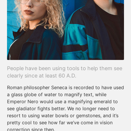
People have been using tools to help them see
clearly since at least 60 A.D.
Roman philosopher Seneca is recorded to have used
a glass globe of water to magnify text, while
Emperor Nero would use a magnifying emerald to
see gladiator fights better. We no longer need to
resort to using water bowls or gemstones, and it’s
pretty cool to see how far we’ve come in vision
correction since then.