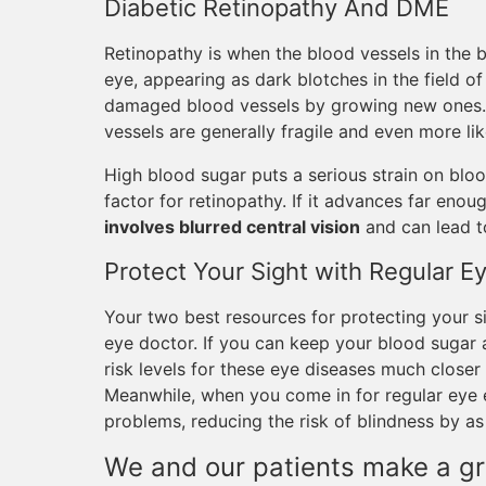
Diabetic Retinopathy And DME
Retinopathy is when the blood vessels in the ba
eye, appearing as dark blotches in the field o
damaged blood vessels by growing new ones. T
vessels are generally fragile and even more lik
High blood sugar puts a serious strain on bloo
factor for retinopathy. If it advances far enou
involves blurred central vision
and can lead t
Protect Your Sight with Regular 
Your two best resources for protecting your s
eye doctor. If you can keep your blood sugar a
risk levels for these eye diseases much closer
Meanwhile, when you come in for regular eye 
problems, reducing the risk of blindness by a
We and our patients make a gr