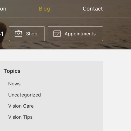
ion
Blog
Contact
41
Shop
Appointments
Topics
News
Uncategorized
Vision Care
Vision Tips