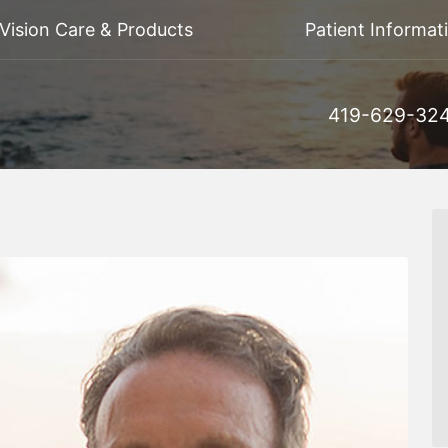
Vision Care & Products
Patient Informat
419-629-32