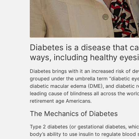
Diabetes is a disease that ca
ways, including healthy eyesi
Diabetes brings with it an increased risk of d
grouped under the umbrella term “diabetic eye
diabetic macular edema (DME), and diabetic re
leading cause of blindness all across the wor
retirement age Americans.
The Mechanics of Diabetes
Type 2 diabetes (or gestational diabetes, whic
body’s ability to use insulin to regulate blood su