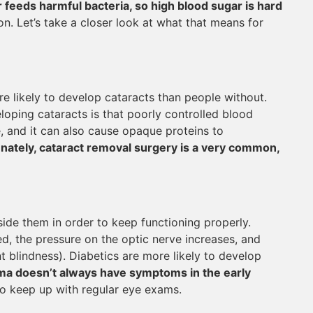
 feeds harmful bacteria, so high blood sugar is hard
ion. Let’s take a closer look at what that means for
e likely to develop cataracts than people without.
loping cataracts is that poorly controlled blood
e, and it can also cause opaque proteins to
nately, cataract removal surgery is a very common,
side them in order to keep functioning properly.
d, the pressure on the optic nerve increases, and
blindness). Diabetics are more likely to develop
a doesn’t always have symptoms in the early
 to keep up with regular eye exams.