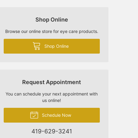
Shop Online
Browse our online store for eye care products.
Shop Online
Request Appointment
You can schedule your next appointment with
us online!
Schedule Now
419-629-3241