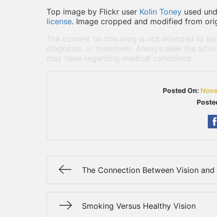
Top image by Flickr user
Kolin Toney
used un
license
. Image cropped and modified from orig
The content on this blog is not intended to be
diagnosis, or treatment. Always seek the advic
may have regarding medical conditions.
Posted On:
Nove
Poste
The Connection Between Vision and
Smoking Versus Healthy Vision