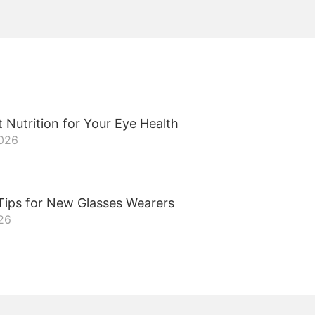
 Nutrition for Your Eye Health
2026
Tips for New Glasses Wearers
26