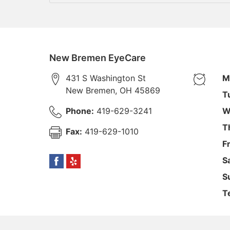
New Bremen EyeCare
431 S Washington St
M
New Bremen
,
OH
45869
T
Phone:
419-629-3241
W
T
Fax:
419-629-1010
F
S
S
T