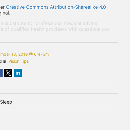
der
Creative Commons Attribution-Sharealike 4.0
inal.
 a substitute for professional medical advice,
e of qualified health providers with questions you
mber 13, 2019 @ 6:47pm
d In:
Vision Tips
 Sleep