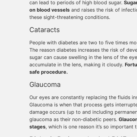
can lead to periods of high blood sugar.
Sugar
on blood vessels
and raises the risk of infect
these sight-threatening conditions.
Cataracts
People with diabetes are two to five times mor
The reason diabetes increases the risk of deve
sugar can cause swelling in the lens of the ey
accumulate in the lens, making it cloudy.
Fortu
safe procedure.
Glaucoma
Our eyes are constantly replacing the fluids in
Glaucoma is when that process gets interrupte
damage occurs (up to and including permanent 
glaucoma as their non-diabetic peers.
Glaucom
stages
, which is one reason it’s so important