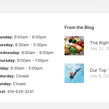
From the Blog
onday:
9:00am - 6:00pm
The Right
uesday:
8:30am - 5:30pm
July 22, 
ednesday:
9:00am - 6:00pm
hursday:
9:00am - 1:00pm
riday:
8:30am - 5:00pm
Our Top 
aturday:
Closed
July 8, 20
unday:
Closed
ext:
419-629-3241