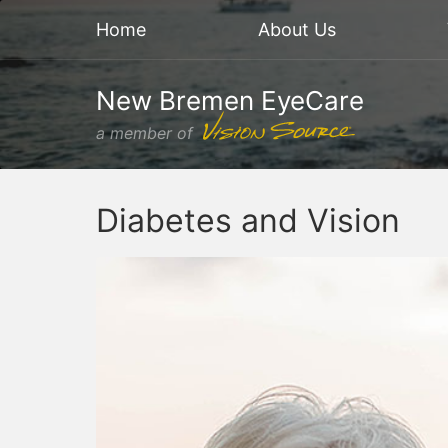
Home
About Us
New Bremen EyeCare
a member of
Diabetes and Vision