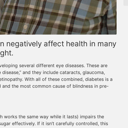
n negatively affect health in many
ght.
eveloping several different eye diseases. These are
 disease,” and they include cataracts, glaucoma,
tinopathy. With all of these combined, diabetes is a
ld and the most common cause of blindness in pre-
h works the same way while it lasts) impairs the
gar effectively. If it isn’t carefully controlled, this