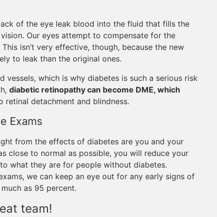
ck of the eye leak blood into the fluid that fills the
f vision. Our eyes attempt to compensate for the
his isn’t very effective, though, because the new
ely to leak than the original ones.
d vessels, which is why diabetes is such a serious risk
gh,
diabetic retinopathy can become DME, which
o retinal detachment and blindness.
Eye Exams
ight from the effects of diabetes are you and your
s close to normal as possible, you will reduce your
 to what they are for people without diabetes.
exams, we can keep an eye out for any early signs of
s much as 95 percent.
eat team!