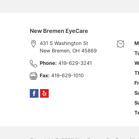
New Bremen EyeCare
431 S Washington St
M
New Bremen
,
OH
45869
T
Phone:
419-629-3241
W
T
Fax:
419-629-1010
F
S
S
T