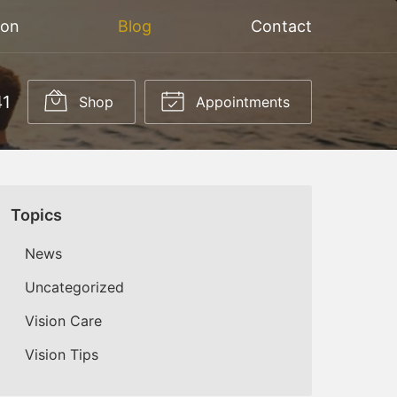
ion
Blog
Contact
41
Shop
Appointments
Topics
News
Uncategorized
Vision Care
Vision Tips