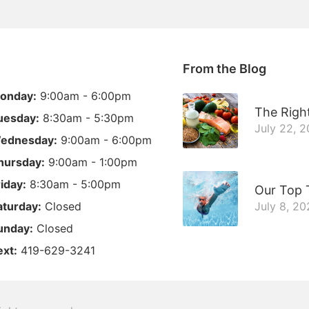
From the Blog
onday:
9:00am - 6:00pm
The Right
uesday:
8:30am - 5:30pm
July 22, 
ednesday:
9:00am - 6:00pm
hursday:
9:00am - 1:00pm
riday:
8:30am - 5:00pm
Our Top 
aturday:
Closed
July 8, 20
unday:
Closed
ext:
419-629-3241