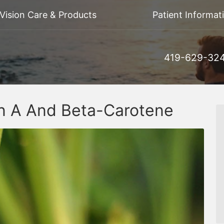
Vision Care & Products
Patient Informat
419-629-32
in A And Beta-Carotene