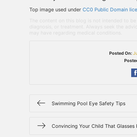
Top image used under
CC0 Public Domain lic
The content on this blog is not intended to be
diagnosis, or treatment. Always seek the advic
may have regarding medical conditions.
Posted On:
J
Poste
Swimming Pool Eye Safety Tips
Convincing Your Child That Glasses 