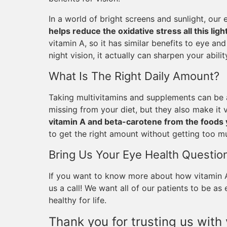
In a world of bright screens and sunlight, our 
helps reduce the oxidative stress all this lig
vitamin A, so it has similar benefits to eye an
night vision, it actually can sharpen your ability
What Is The Right Daily Amount?
Taking multivitamins and supplements can be a
missing from your diet, but they also make it
vitamin A and beta-carotene from the foods 
to get the right amount without getting too m
Bring Us Your Eye Health Questio
If you want to know more about how vitamin A 
us a call! We want all of our patients to be a
healthy for life.
Thank you for trusting us with 