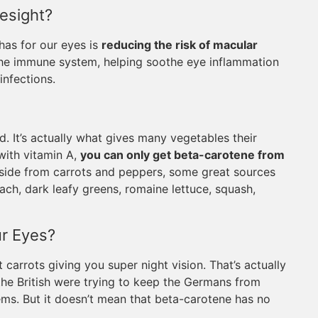
esight?
has for our eyes is
reducing the risk of macular
 the immune system, helping soothe eye inflammation
nfections.
. It’s actually what gives many vegetables their
with vitamin A,
you can only get beta-carotene from
Aside from carrots and peppers, some great sources
ach, dark leafy greens, romaine lettuce, squash,
r Eyes?
 carrots giving you super night vision. That’s actually
the British were trying to keep the Germans from
ems. But it doesn’t mean that beta-carotene has no