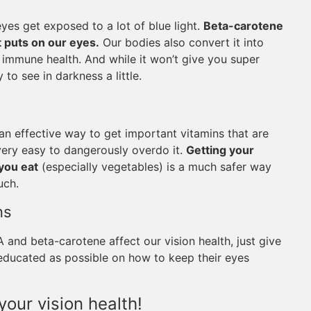
eyes get exposed to a lot of blue light.
Beta-carotene
ht puts on our eyes.
Our bodies also convert it into
d immune health. And while it won’t give you super
 to see in darkness a little.
n effective way to get important vitamins that are
 very easy to dangerously overdo it.
Getting your
you eat
(especially vegetables) is a much safer way
uch.
ns
and beta-carotene affect our vision health, just give
s educated as possible on how to keep their eyes
your vision health!