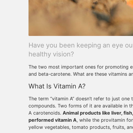
Have you been keeping an eye out 
healthy vision?
The two most important ones for promoting ey
and beta-carotene. What are these vitamins 
What Is Vitamin A?
The term “vitamin A” doesn’t refer to just one 
compounds. Two forms of it are available in 
A carotenoids.
Animal products like liver, fis
performed vitamin A
, while the provitamin f
yellow vegetables, tomato products, fruits, an