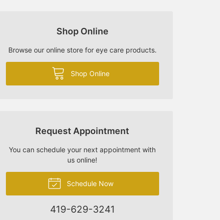
Shop Online
Browse our online store for eye care products.
Shop Online
Request Appointment
You can schedule your next appointment with
us online!
Schedule Now
419-629-3241