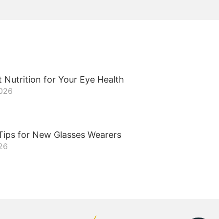
 Nutrition for Your Eye Health
2026
Tips for New Glasses Wearers
26