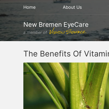
Home
About Us
New Bremen EyeCare
a member of
The Benefits Of Vitam