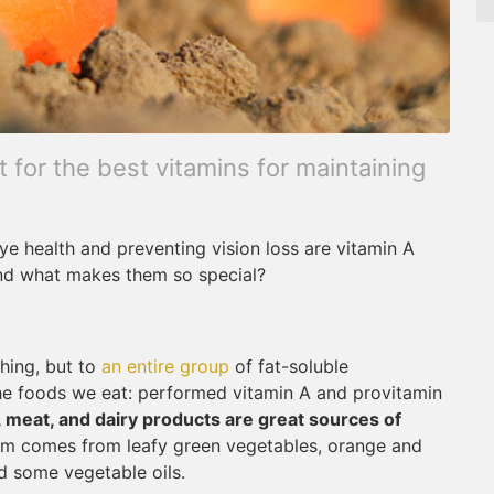
for the best vitamins for maintaining
e health and preventing vision loss are vitamin A
and what makes them so special?
thing, but to
an entire group
of fat-soluble
the foods we eat: performed vitamin A and provitamin
h, meat, and dairy products are great sources of
orm comes from leafy green vegetables, orange and
d some vegetable oils.