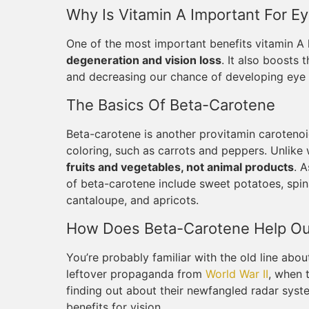
Why Is Vitamin A Important For Ey
One of the most important benefits vitamin A 
degeneration and vision loss
. It also boosts
and decreasing our chance of developing eye i
The Basics Of Beta-Carotene
Beta-carotene is another provitamin carotenoid
coloring, such as carrots and peppers. Unlike 
fruits and vegetables, not animal products
. 
of beta-carotene include sweet potatoes, spin
cantaloupe, and apricots.
How Does Beta-Carotene Help Ou
You’re probably familiar with the old line about
leftover propaganda from
World War II
, when 
finding out about their newfangled radar syst
benefits for vision.