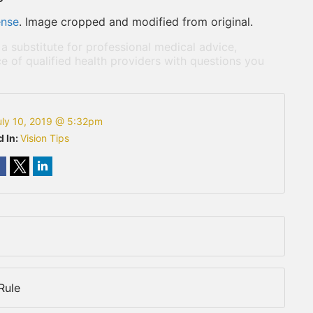
ense
. Image cropped and modified from original.
 a substitute for professional medical advice,
e of qualified health providers with questions you
uly 10, 2019 @ 5:32pm
d In:
Vision Tips
Rule