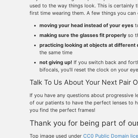
used to the way things look. This is certainly t
first time wearing them. A few things you can 
moving your head instead of your eyes
t
making sure the glasses fit properly
so th
practicing looking at objects at different
the same time
not giving up!
If you switch back and fort
bifocals, you’ll reset the clock on your ey
Talk To Us About Your Next Pair O
If you have any questions about progressive le
of our patients to have the perfect lenses to he
you find the perfect frames!
Thank you for being part of our
Top image used under
CC0 Public Domain lic