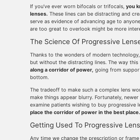
If you’ve ever worn bifocals or trifocals,
you k
lenses.
These lines can be distracting and cre
serve as evidence of advancing age to anyon
are too great to overlook might be more intere
The Science Of Progressive Lens
Thanks to the wonders of modern technology, 
but without the distracting lines. The way this
along a corridor of power,
going from supporti
bottom.
The tradeoff to make such a complex lens work
make things appear blurry. Fortunately, newer
examine patients wishing to buy progressive 
place the corridor of power in the best place
Getting Used To Progressive Len
Any time we change the prescription or frame s