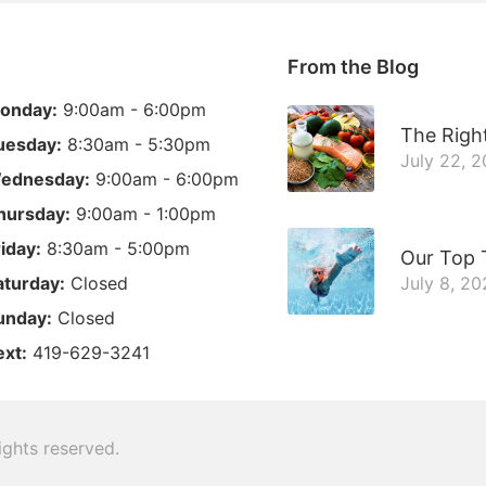
From the Blog
onday:
9:00am - 6:00pm
The Right
uesday:
8:30am - 5:30pm
July 22, 
ednesday:
9:00am - 6:00pm
hursday:
9:00am - 1:00pm
riday:
8:30am - 5:00pm
Our Top 
aturday:
Closed
July 8, 20
unday:
Closed
ext:
419-629-3241
 rights reserved.