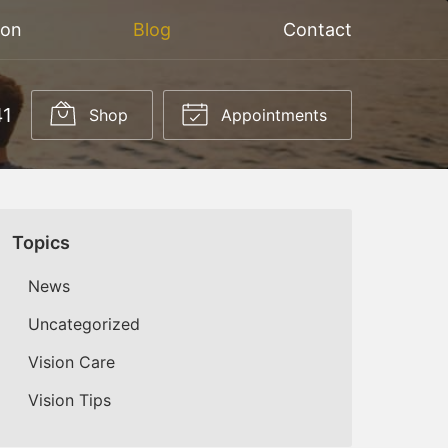
ion
Blog
Contact
41
Shop
Appointments
Topics
News
Uncategorized
Vision Care
Vision Tips