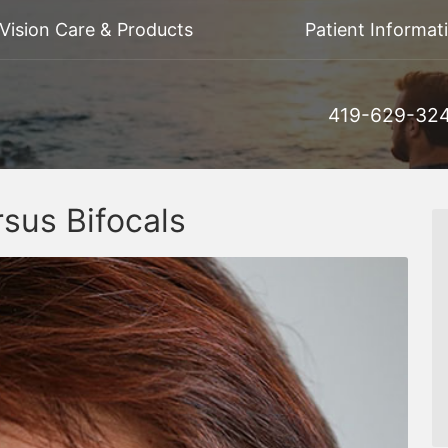
Vision Care & Products
Patient Informat
419-629-32
sus Bifocals