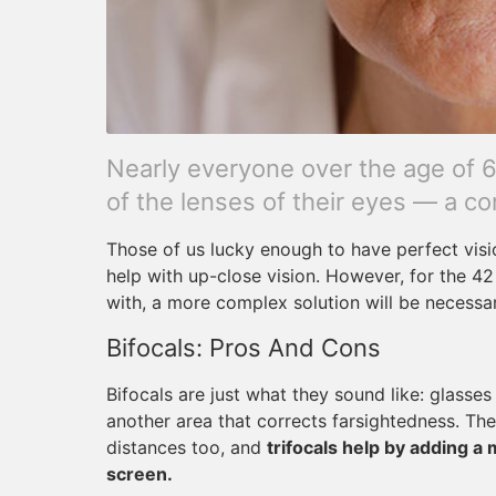
Nearly everyone over the age of 65
of the lenses of their eyes — a co
Those of us lucky enough to have perfect vision
help with up-close vision. However, for the 4
with, a more complex solution will be necessary
Bifocals: Pros And Cons
Bifocals are just what they sound like: glasse
another area that corrects farsightedness. The
distances too, and
trifocals help by adding a 
screen.