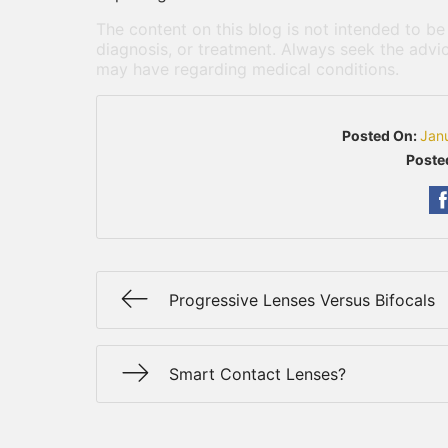
The content on this blog is not intended to be
diagnosis, or treatment. Always seek the advic
may have regarding medical conditions.
Posted On:
Jan
Poste
Progressive Lenses Versus Bifocals
Smart Contact Lenses?