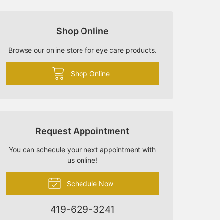
Shop Online
Browse our online store for eye care products.
Shop Online
Request Appointment
You can schedule your next appointment with
us online!
Schedule Now
419-629-3241