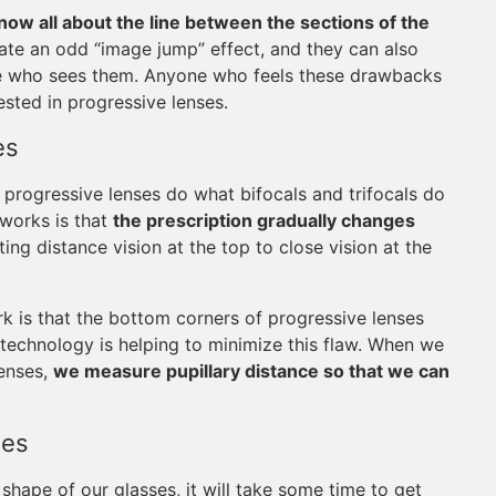
now all about the line between the sections of the
ate an odd “image jump” effect, and they can also
e who sees them. Anyone who feels these drawbacks
sted in progressive lenses.
es
progressive lenses do what bifocals and trifocals do
 works is that
the prescription gradually changes
ng distance vision at the top to close vision at the
 is that the bottom corners of progressive lenses
 technology is helping to minimize this flaw. When we
lenses,
we measure pupillary distance so that we can
.
ses
hape of our glasses, it will take some time to get