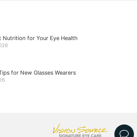
 Nutrition for Your Eye Health
2026
Tips for New Glasses Wearers
26