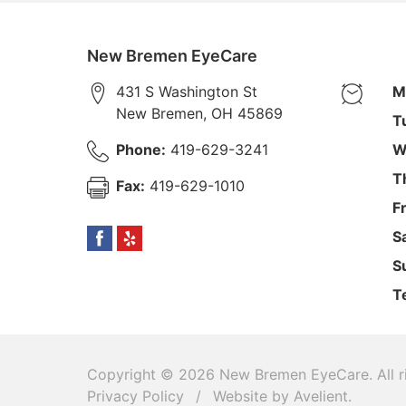
New Bremen EyeCare
431 S Washington St
M
New Bremen
,
OH
45869
T
Phone:
419-629-3241
W
T
Fax:
419-629-1010
F
S
S
T
Copyright © 2026
New Bremen EyeCare
. All
Privacy Policy
/
Website by
Avelient
.