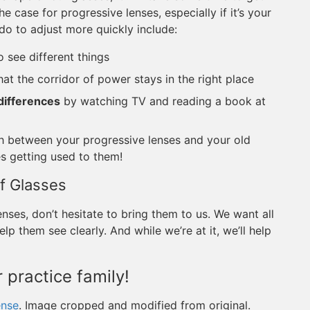
he case for progressive lenses, especially if it’s your
do to adjust more quickly include:
o see different things
at the corridor of power stays in the right place
 differences
by watching TV and reading a book at
h between your progressive lenses and your old
es getting used to them!
f Glasses
nses, don’t hesitate to bring them to us. We want all
lp them see clearly. And while we’re at it, we’ll help
 practice family!
ense
. Image cropped and modified from original.