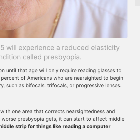
 will experience a reduced elasticity
ndition called presbyopia.
 until that age will only require reading glasses to
2 percent of Americans who are nearsighted to begin
, such as bifocals, trifocals, or progressive lenses.
s with one area that corrects nearsightedness and
 worse presbyopia gets, it can start to affect middle
middle strip for things like reading a computer