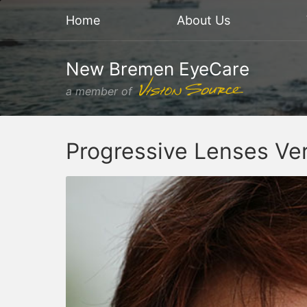
Home
About Us
New Bremen EyeCare
a member of
Progressive Lenses Ver