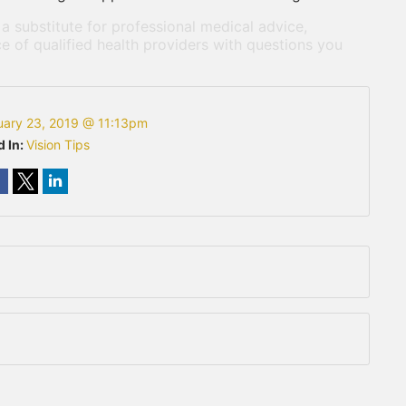
 a substitute for professional medical advice,
e of qualified health providers with questions you
uary 23, 2019 @ 11:13pm
d In:
Vision Tips