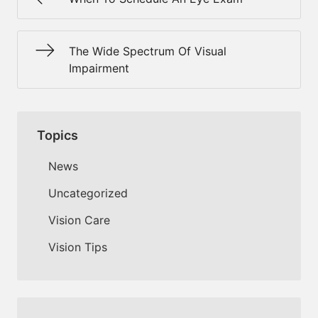
The Wide Spectrum Of Visual
Impairment
Topics
News
Uncategorized
Vision Care
Vision Tips