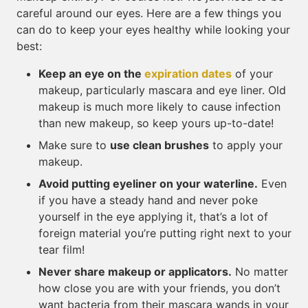
careful around our eyes. Here are a few things you
can do to keep your eyes healthy while looking your
best:
Keep an eye on the
expiration dates
of your
makeup, particularly mascara and eye liner. Old
makeup is much more likely to cause infection
than new makeup, so keep yours up-to-date!
Make sure to
use clean brushes
to apply your
makeup.
Avoid putting eyeliner on your waterline.
Even
if you have a steady hand and never poke
yourself in the eye applying it, that’s a lot of
foreign material you’re putting right next to your
tear film!
Never share makeup or applicators.
No matter
how close you are with your friends, you don’t
want bacteria from their mascara wands in your