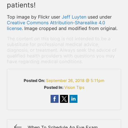
patients!
Top image by Flickr user
Jeff Luyten
used under
Creative Commons Attribution-Sharealike 4.0
license
. Image cropped and modified from original.
The content on this blog is not intended to be a
substitute for professional medical advice,
diagnosis, or treatment. Always seek the advice of
qualified health providers with questions you may
have regarding medical conditions.
Posted On:
September 26, 2018 @ 5:11pm
Posted In:
Vision Tips
When To Schedule An Eye Exam