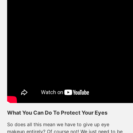
What You Can Do To Protect Your Eyes
So does all this mean we have to give up eye
makeup entirely? Of course not! We just need to be