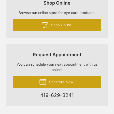
Shop Online
Browse our online store for eye care products.
Shop Online
Request Appointment
You can schedule your next appointment with us
online!
Schedule Now
419-629-3241