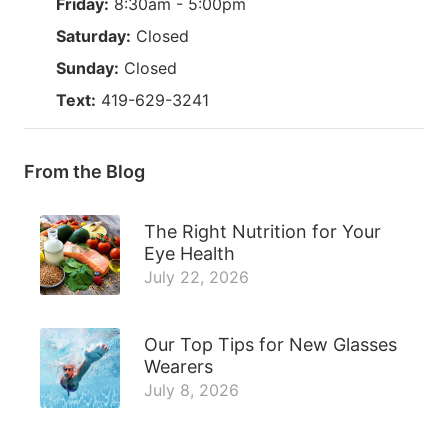
Friday:
8:30am - 5:00pm
Saturday:
Closed
Sunday:
Closed
Text:
419-629-3241
From the Blog
The Right Nutrition for Your
Eye Health
July 22, 2026
Our Top Tips for New Glasses
Wearers
July 8, 2026