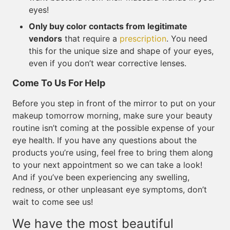
eyes!
Only buy color contacts from legitimate
vendors
that require a
prescription
. You need
this for the unique size and shape of your eyes,
even if you don’t wear corrective lenses.
Come To Us For Help
Before you step in front of the mirror to put on your
makeup tomorrow morning, make sure your beauty
routine isn’t coming at the possible expense of your
eye health. If you have any questions about the
products you’re using, feel free to bring them along
to your next appointment so we can take a look!
And if you’ve been experiencing any swelling,
redness, or other unpleasant eye symptoms, don’t
wait to come see us!
We have the most beautiful