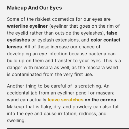
Makeup And Our Eyes
Some of the riskiest cosmetics for our eyes are
waterline eyeliner
(eyeliner that goes on the rim of
the eyelid rather than outside the eyelashes),
false
eyelashes
or eyelash extensions, and
color contact
lenses
. All of these increase our chance of
developing an eye infection because bacteria can
build up on them and transfer to your eyes. This is a
danger with mascara as well, as the mascara wand
is contaminated from the very first use.
Another thing to be careful of is scratching. An
accidental jab from an eyeliner pencil or mascara
wand can actually
leave scratches
on the cornea
.
Makeup that is flaky, dry, and powdery can also fall
into the eye and cause irritation, redness, and
swelling.