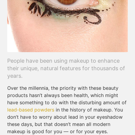
People have been using makeup to enhance
their unique, natural features for thousands of
years.
Over the millennia, the priority with these beauty
products hasn’t always been health, which might
have something to do with the disturbing amount of
lead-based powders
in the history of makeup. You
don’t have to worry about lead in your eyeshadow
these days, but that doesn’t mean all modern
makeup is good for you — or for your eyes.