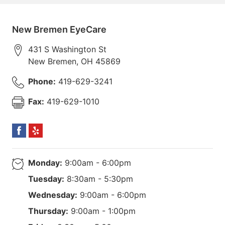
New Bremen EyeCare
431 S Washington St
New Bremen
,
OH
45869
Phone:
419-629-3241
Fax:
419-629-1010
Monday:
9:00am - 6:00pm
Tuesday:
8:30am - 5:30pm
Wednesday:
9:00am - 6:00pm
Thursday:
9:00am - 1:00pm