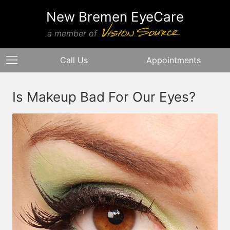
New Bremen EyeCare
a member of
Call Us
Appointments
Is Makeup Bad For Our Eyes?