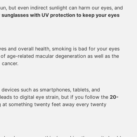
sun, but even indirect sunlight can harm our eyes, and
 sunglasses with UV protection to keep your eyes
yes and overall health, smoking is bad for your eyes
sk of age-related macular degeneration as well as the
g cancer.
c devices such as smartphones, tablets, and
eads to digital eye strain, but if you follow the
20-
 at something twenty feet away every twenty