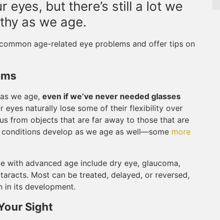
 eyes, but there’s still a lot we
thy as we age.
t common age-related eye problems and offer tips on
ems
 as we age,
even if we’ve never needed glasses
r eyes naturally lose some of their flexibility over
cus from objects that are far away to those that are
ther conditions develop as we age as well—some
more
 with advanced age include dry eye, glaucoma,
taracts. Most can be treated, delayed, or reversed,
 in its development.
Your Sight