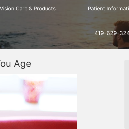
Vision Care & Products
Patient Informat
419-629-32
You Age