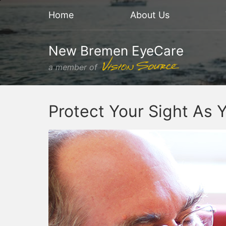
Home
About Us
New Bremen EyeCare
a member of
Protect Your Sight As 