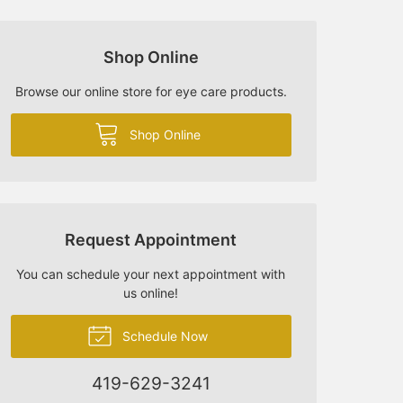
Shop Online
Browse our online store for eye care products.
Shop Online
Request Appointment
You can schedule your next appointment with
us online!
Schedule Now
419-629-3241