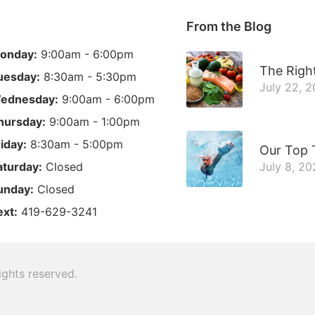
From the Blog
onday:
9:00am - 6:00pm
The Right
uesday:
8:30am - 5:30pm
July 22, 
ednesday:
9:00am - 6:00pm
hursday:
9:00am - 1:00pm
riday:
8:30am - 5:00pm
Our Top 
aturday:
Closed
July 8, 20
unday:
Closed
ext:
419-629-3241
 rights reserved.