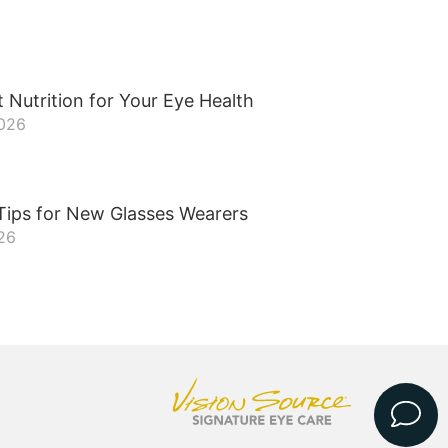
 Nutrition for Your Eye Health
2026
Tips for New Glasses Wearers
26