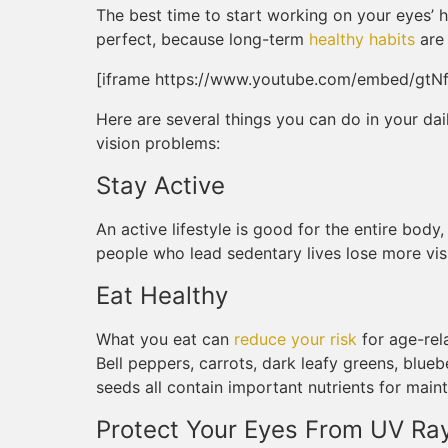
The best time to start working on your eyes’ he
perfect, because long-term
healthy habits
are 
[iframe https://www.youtube.com/embed/gtNf
Here are several things you can do in your dai
vision problems:
Stay Active
An active lifestyle is good for the entire body
people who lead sedentary lives lose more vis
Eat Healthy
What you eat can
reduce your risk
for age-rel
Bell peppers, carrots, dark leafy greens, blueb
seeds all contain important nutrients for maint
Protect Your Eyes From UV Ra