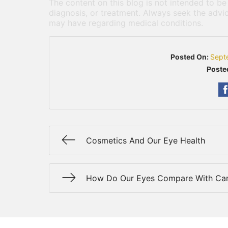
The content on this blog is not intended to be
diagnosis, or treatment. Always seek the advic
may have regarding medical conditions.
Posted On:
Sept
Poste
Cosmetics And Our Eye Health
How Do Our Eyes Compare With Ca