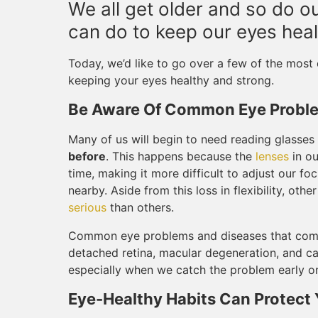
We all get older and so do our
can do to keep our eyes heal
Today, we’d like to go over a few of the mos
keeping your eyes healthy and strong.
Be Aware Of Common Eye Probl
Many of us will begin to need reading glasses
before
. This happens because the
lenses
in ou
time, making it more difficult to adjust our fo
nearby. Aside from this loss in flexibility, o
serious
than others.
Common eye problems and diseases that come
detached retina, macular degeneration, and ca
especially when we catch the problem early on
Eye-Healthy Habits Can Protect 