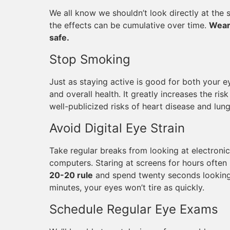
We all know we shouldn’t look directly at the 
the effects can be cumulative over time.
Wear
safe.
Stop Smoking
Just as staying active is good for both your e
and overall health. It greatly increases the ri
well-publicized risks of heart disease and lun
Avoid Digital Eye Strain
Take regular breaks from looking at electroni
computers. Staring at screens for hours often l
20-20 rule
and spend twenty seconds looking
minutes, your eyes won’t tire as quickly.
Schedule Regular Eye Exams