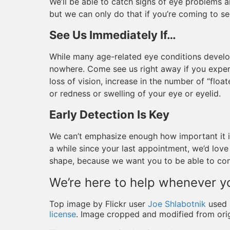
We’ll be able to catch signs of eye problems 
but we can only do that if you’re coming to se
See Us Immediately If…
While many age-related eye conditions develo
nowhere. Come see us right away if you exper
loss of vision, increase in the number of “float
or redness or swelling of your eye or eyelid.
Early Detection Is Key
We can’t emphasize enough how important it is 
a while since your last appointment, we’d lov
shape, because we want you to be able to conti
We’re here to help whenever y
Top image by Flickr user
Joe Shlabotnik
used 
license
. Image cropped and modified from orig