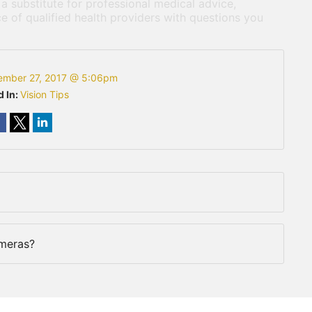
 a substitute for professional medical advice,
e of qualified health providers with questions you
ember 27, 2017 @ 5:06pm
d In:
Vision Tips
meras?