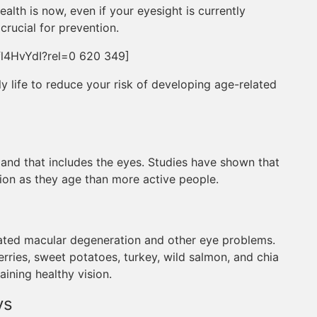
alth is now, even if your eyesight is currently
crucial for prevention.
l4HvYdI?rel=0 620 349]
ly life to reduce your risk of developing age-related
, and that includes the eyes. Studies have shown that
ion as they age than more active people.
ated macular degeneration and other eye problems.
erries, sweet potatoes, turkey, wild salmon, and chia
aining healthy vision.
ys