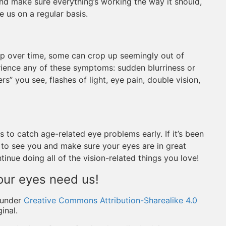
and make sure everything’s working the way it should,
e us on a regular basis.
p over time, some can crop up seemingly out of
ience any of these symptoms: sudden blurriness or
ers” you see, flashes of light, eye pain, double vision,
to catch age-related eye problems early. If it’s been
e to see you and make sure your eyes are in great
nue doing all of the vision-related things you love!
our eyes need us!
under
Creative Commons Attribution-Sharealike 4.0
inal.