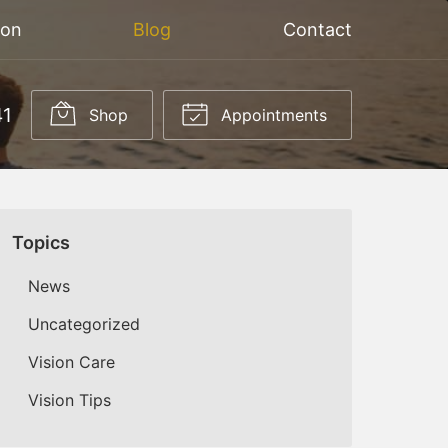
ion
Blog
Contact
41
Shop
Appointments
Topics
News
Uncategorized
Vision Care
Vision Tips