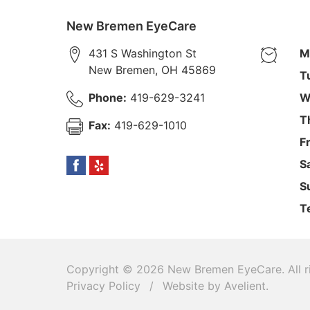
New Bremen EyeCare
431 S Washington St
M
New Bremen
,
OH
45869
T
Phone:
419-629-3241
W
T
Fax:
419-629-1010
F
S
S
T
Copyright © 2026
New Bremen EyeCare
. All
Privacy Policy
/
Website by
Avelient
.