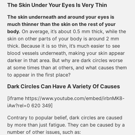
The Skin Under Your Eyes Is Very Thin
The skin underneath and around your eyes is
much thinner than the skin on the rest of your
body.
On average, it’s about 0.5 mm thick, while the
skin on other parts of your body is around 2 mm
thick. Because it is so thin, it’s much easier to see
blood vessels underneath, making your skin appear
darker in that area. But why are dark circles worse
at some times than at others, and what causes them
to appear in the first place?
Dark Circles Can Have A Variety Of Causes
[iframe https://www.youtube.com/embed/irbnMK8-
iAw?rel=0 620 349]
Contrary to popular belief, dark circles are caused
by more than just fatigue. They can be caused by a
number of other issues, such as: