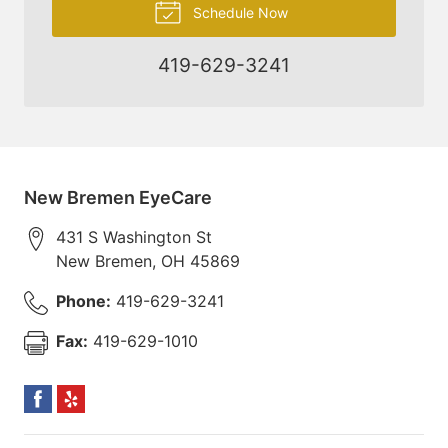
Schedule Now
419-629-3241
New Bremen EyeCare
431 S Washington St
New Bremen
,
OH
45869
Phone:
419-629-3241
Fax:
419-629-1010