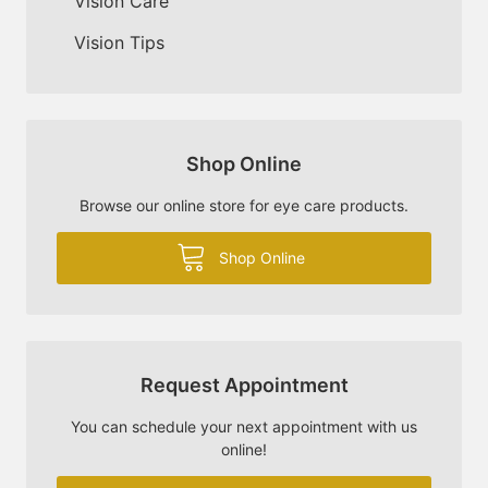
Vision Care
Vision Tips
Shop Online
Browse our online store for eye care products.
Shop Online
Request Appointment
You can schedule your next appointment with us
online!