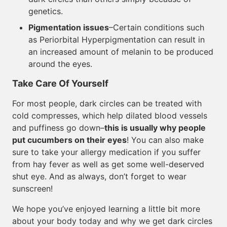
genetics.
Pigmentation issues
–Certain conditions such
as Periorbital Hyperpigmentation can result in
an increased amount of melanin to be produced
around the eyes.
Take Care Of Yourself
For most people, dark circles can be treated with
cold compresses, which help dilated blood vessels
and puffiness go down–
this is usually why people
put cucumbers on their eyes
! You can also make
sure to take your allergy medication if you suffer
from hay fever as well as get some well-deserved
shut eye. And as always, don’t forget to wear
sunscreen!
We hope you’ve enjoyed learning a little bit more
about your body today and why we get dark circles