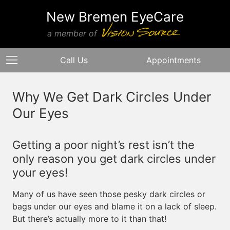
New Bremen EyeCare
a member of
Call Us
Appointments
Why We Get Dark Circles Under
Our Eyes
Getting a poor night’s rest isn’t the
only reason you get dark circles under
your eyes!
Many of us have seen those pesky dark circles or
bags under our eyes and blame it on a lack of sleep.
But there’s actually more to it than that!