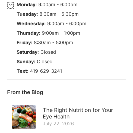
Monday:
9:00am - 6:00pm
Tuesday:
8:30am - 5:30pm
Wednesday:
9:00am - 6:00pm
Thursday:
9:00am - 1:00pm
Friday:
8:30am - 5:00pm
Saturday:
Closed
Sunday:
Closed
Text:
419-629-3241
From the Blog
The Right Nutrition for Your
Eye Health
July 22, 2026