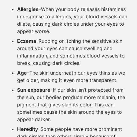
Allergies
–When your body releases histamines
in response to allergies, your blood vessels can
dilate, causing dark circles under your eyes to
appear worse.
Eczema
–Rubbing or itching the sensitive skin
around your eyes can cause swelling and
inflammation, and sometimes blood vessels to
break, causing dark circles.
Age
–The skin underneath our eyes thins as we
get older, making it even more transparent.
Sun exposure
–If our skin isn’t protected from
the sun, our bodies produce more melanin, the
pigment that gives skin its color. This can
sometimes cause the skin around the eyes to
appear darker.
Heredity
–Some people have more prominent
dark circles than others simply because of