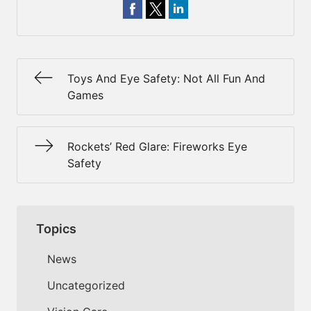
Toys And Eye Safety: Not All Fun And
Games
Rockets’ Red Glare: Fireworks Eye
Safety
Topics
News
Uncategorized