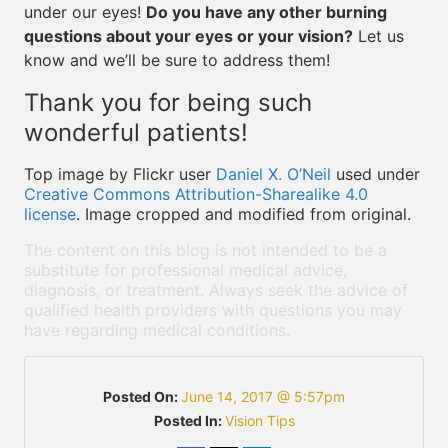
under our eyes!
Do you have any other burning
questions about your eyes or your vision?
Let us
know and we’ll be sure to address them!
Thank you for being such
wonderful patients!
Top image by Flickr user
Daniel X. O’Neil
used under
Creative Commons Attribution-Sharealike 4.0
license
. Image cropped and modified from original.
The content on this blog is not intended to be a
substitute for professional medical advice,
diagnosis, or treatment. Always seek the advice of
qualified health providers with questions you may
have regarding medical conditions.
Posted On:
June 14, 2017 @ 5:57pm
Posted In:
Vision Tips