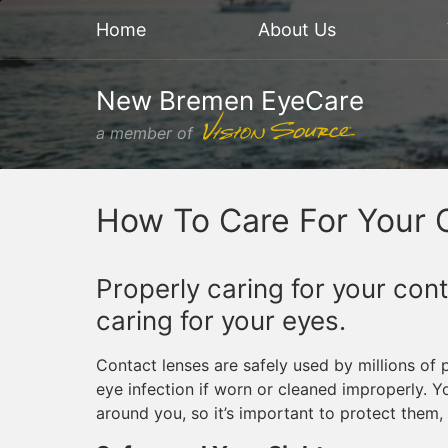
Home
About Us
New Bremen EyeCare
a member of
How To Care For Your 
Properly caring for your con
caring for your eyes.
Contact lenses are safely used by millions of 
eye infection if worn or cleaned improperly. 
around you, so it’s important to protect them,