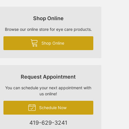
Shop Online
Browse our online store for eye care products.
Shop Online
Request Appointment
You can schedule your next appointment with
us online!
Schedule Now
419-629-3241