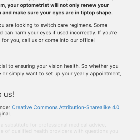
am, your optometrist will not only renew your
ion and make sure your eyes are in tiptop shape.
you are looking to switch care regimens. Some
 can harm your eyes if used incorrectly. If you’re
or you, call us or come into our office!
cial to ensuring your vision health. So whether you
 or simply want to set up your yearly appointment,
 us!
under
Creative Commons Attribution-Sharealike 4.0
inal.
 a substitute for professional medical advice,
e of qualified health providers with questions you