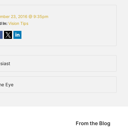
mber 23, 2016 @ 9:35pm
d In:
Vision Tips
siast
The Eye
From the Blog