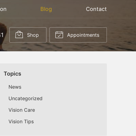
ion
Blog
Contact
41
Shop
Appointments
Topics
News
Uncategorized
Vision Care
Vision Tips