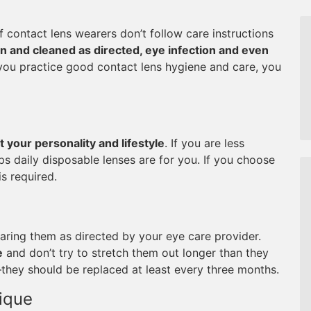
 contact lens wearers don’t follow care instructions
rn and cleaned as directed, eye infection and even
u practice good contact lens hygiene and care, you
t your personality and lifestyle
. If you are less
ps daily disposable lenses are for you. If you choose
s required.
wearing them as directed by your eye care provider.
e
and don’t try to stretch them out longer than they
–they should be replaced at least every three months.
ique