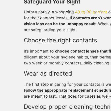
Safeguard Your Sight
Unfortunately, a whopping
40 to 90 percent
of
for their contact lenses.
If contacts aren’t wo
vision loss can be the unhappy result.
When yo
are safeguarding your sight!
Choose the right contacts
It’s important to
choose contact lenses that fi
diligent about your hygiene habits, then perha
two week or monthly contacts, daily cleaning i
Wear as directed
The first step in caring for your contacts is 
Follow the appropriate replacement schedul
are meant to last. That goes for cases as well
Develop proper cleaning techn