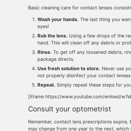
Basic cleaning care for contact lenses consists
Wash your hands.
The last thing you want
eyes!
Rub the lens.
Using a few drops of the re
hand. This will clean off any debris or pro
Rinse.
To get off any loosened debris, rin
package directs.
Use fresh solution to store.
Never use you
not properly disinfect your contact lenses
Repeat.
Simply repeat these steps for you
[iframe https://www.youtube.com/embed/w7
Consult your optometrist
Remember, contact lens prescriptions expire, ty
may change from one year to the next, which i