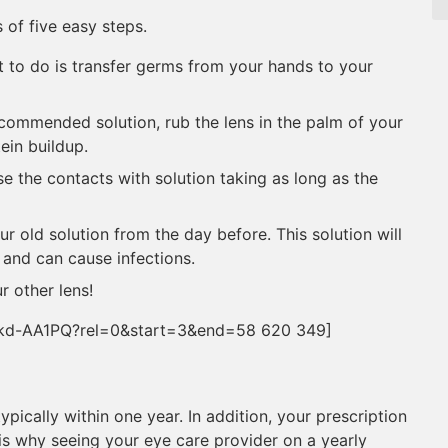
 of five easy steps.
 to do is transfer germs from your hands to your
commended solution, rub the lens in the palm of your
tein buildup.
se the contacts with solution taking as long as the
r old solution from the day before. This solution will
 and can cause infections.
r other lens!
skd-AA1PQ?rel=0&start=3&end=58 620 349]
pically within one year. In addition, your prescription
s why seeing your eye care provider on a yearly