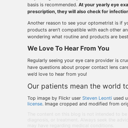
basis is recommended.
At your yearly eye ex
prescription, they will also check for infect
Another reason to see your optometrist is if 
products aren’t compatible with each other and
wondering what routine and products are best f
We Love To Hear From You
Regularly seeing your eye care provider is cru
have questions about proper contact lens care
we’d love to hear from you!
Our patients mean the world to
Top image by Flickr user
Steven Leonti
used 
license
. Image cropped and modified from orig
The content on this blog is not intended to be
diagnosis, or treatment. Always seek the advic
may have regarding medical conditions.