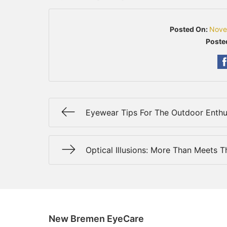
Posted On:
Nove
Poste
Eyewear Tips For The Outdoor Enthu
Optical Illusions: More Than Meets 
New Bremen EyeCare