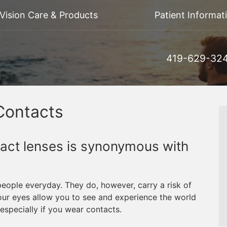
Vision Care & Products
Patient Informat
419-629-32
Contacts
tact lenses is synonymous with
people everyday. They do, however, carry a risk of
Your eyes allow you to see and experience the world
 especially if you wear contacts.