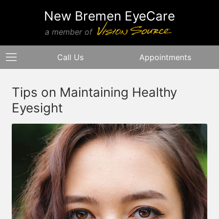
New Bremen EyeCare
a member of
Call Us
Appointments
Tips on Maintaining Healthy
Eyesight