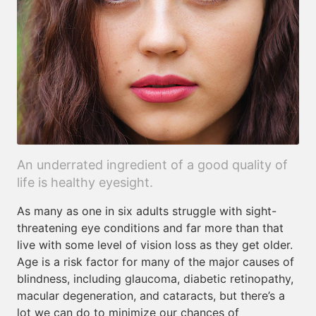
An underrated ingredient of a good quality of
life is healthy eyesight.
As many as one in six adults struggle with sight-
threatening eye conditions and far more than that
live with some level of vision loss as they get older.
Age is a risk factor for many of the major causes of
blindness, including glaucoma, diabetic retinopathy,
macular degeneration, and cataracts, but there’s a
lot we can do to minimize our chances of