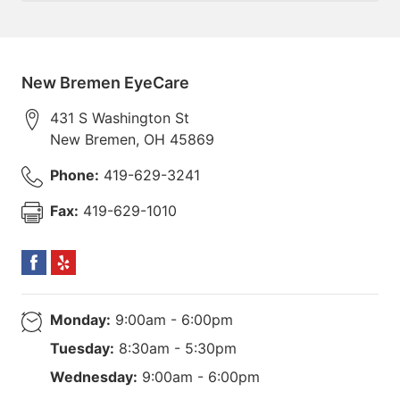
New Bremen EyeCare
431 S Washington St
New Bremen
,
OH
45869
Phone:
419-629-3241
Fax:
419-629-1010
Monday:
9:00am - 6:00pm
Tuesday:
8:30am - 5:30pm
Wednesday:
9:00am - 6:00pm