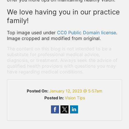
We love having you in our practice
family!
Top image used under
CC0 Public Domain license
.
Image cropped and modified from original.
The content on this blog is not intended to be a
substitute for professional medical advice,
diagnosis, or treatment. Always seek the advice of
qualified health providers with questions you may
have regarding medical conditions.
Posted On:
January 12, 2023 @ 5:57am
Posted In:
Vision Tips