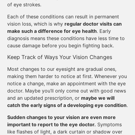
of eye strokes.
Each of these conditions can result in permanent
vision loss, which is why
regular doctor visits can
make such a difference for eye health
. Early
diagnosis means these conditions have less time to
cause damage before you begin fighting back.
Keep Track of Ways Your Vision Changes
Most changes to our eyesight are gradual ones,
making them harder to notice at first. Whenever you
notice a change, make an appointment with the eye
doctor. Maybe you’ll only come out with good news
and an updated prescription, or
maybe we will
catch the early signs of a developing eye condition
.
Sudden changes to your vision are even more
important to report to the eye doctor.
Symptoms
like flashes of light, a dark curtain or shadow over