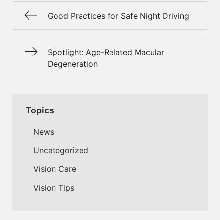
Good Practices for Safe Night Driving
Spotlight: Age-Related Macular
Degeneration
Topics
News
Uncategorized
Vision Care
Vision Tips