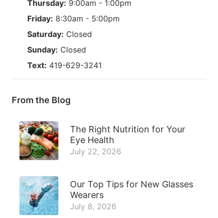
Thursday:
9:00am - 1:00pm
Friday:
8:30am - 5:00pm
Saturday:
Closed
Sunday:
Closed
Text:
419-629-3241
From the Blog
The Right Nutrition for Your
Eye Health
July 22, 2026
Our Top Tips for New Glasses
Wearers
July 8, 2026