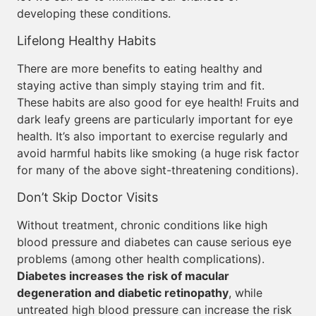
developing these conditions.
Lifelong Healthy Habits
There are more benefits to eating healthy and
staying active than simply staying trim and fit.
These habits are also good for eye health! Fruits and
dark leafy greens are particularly important for eye
health. It’s also important to exercise regularly and
avoid harmful habits like smoking (a huge risk factor
for many of the above sight-threatening conditions).
Don’t Skip Doctor Visits
Without treatment, chronic conditions like high
blood pressure and diabetes can cause serious eye
problems (among other health complications).
Diabetes increases the risk of macular
degeneration and diabetic retinopathy
, while
untreated high blood pressure can increase the risk