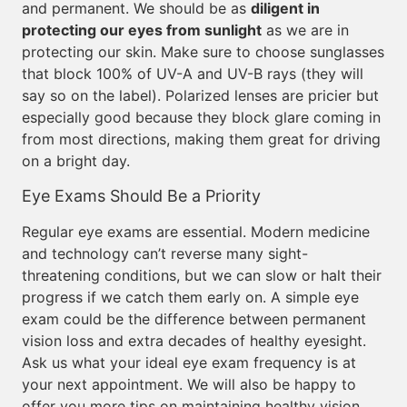
and permanent. We should be as
diligent in
protecting our eyes from sunlight
as we are in
protecting our skin. Make sure to choose sunglasses
that block 100% of UV-A and UV-B rays (they will
say so on the label). Polarized lenses are pricier but
especially good because they block glare coming in
from most directions, making them great for driving
on a bright day.
Eye Exams Should Be a Priority
Regular eye exams are essential. Modern medicine
and technology can’t reverse many sight-
threatening conditions, but we can slow or halt their
progress if we catch them early on. A simple eye
exam could be the difference between permanent
vision loss and extra decades of healthy eyesight.
Ask us what your ideal eye exam frequency is at
your next appointment. We will also be happy to
offer you more tips on maintaining healthy vision.