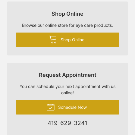
Shop Online
Browse our online store for eye care products.
Shop Online
Request Appointment
You can schedule your next appointment with us
online!
Schedule Now
419-629-3241