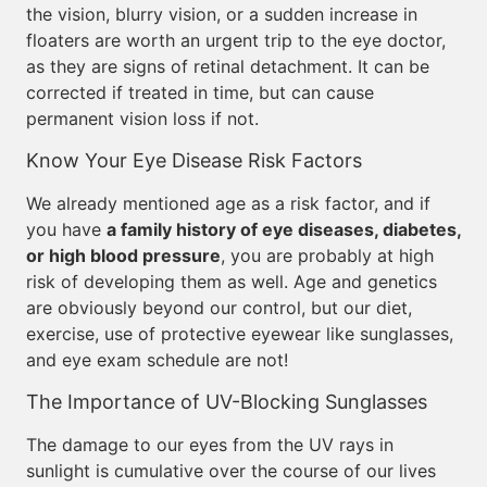
the vision, blurry vision, or a sudden increase in
floaters are worth an urgent trip to the eye doctor,
as they are signs of retinal detachment. It can be
corrected if treated in time, but can cause
permanent vision loss if not.
Know Your Eye Disease Risk Factors
We already mentioned age as a risk factor, and if
you have
a family history of eye diseases, diabetes,
or high blood pressure
, you are probably at high
risk of developing them as well. Age and genetics
are obviously beyond our control, but our diet,
exercise, use of protective eyewear like sunglasses,
and eye exam schedule are not!
The Importance of UV-Blocking Sunglasses
The damage to our eyes from the UV rays in
sunlight is cumulative over the course of our lives