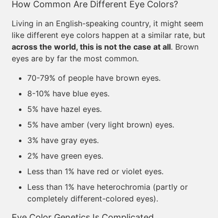
How Common Are Different Eye Colors?
Living in an English-speaking country, it might seem
like different eye colors happen at a similar rate, but
across the world, this is not the case at all
. Brown
eyes are by far the most common.
70-79% of people have brown eyes.
8-10% have blue eyes.
5% have hazel eyes.
5% have amber (very light brown) eyes.
3% have gray eyes.
2% have green eyes.
Less than 1% have red or violet eyes.
Less than 1% have heterochromia (partly or
completely different-colored eyes).
Eye Color Genetics Is Complicated