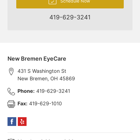
Schedule Now
419-629-3241
New Bremen EyeCare
431 S Washington St
New Bremen
,
OH
45869
Phone:
419-629-3241
Fax:
419-629-1010