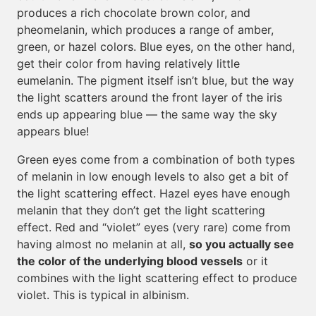
produces a rich chocolate brown color, and
pheomelanin, which produces a range of amber,
green, or hazel colors. Blue eyes, on the other hand,
get their color from having relatively little
eumelanin. The pigment itself isn’t blue, but the way
the light scatters around the front layer of the iris
ends up appearing blue — the same way the sky
appears blue!
Green eyes come from a combination of both types
of melanin in low enough levels to also get a bit of
the light scattering effect. Hazel eyes have enough
melanin that they don’t get the light scattering
effect. Red and “violet” eyes (very rare) come from
having almost no melanin at all,
so you actually see
the color of the underlying blood vessels
or it
combines with the light scattering effect to produce
violet. This is typical in albinism.