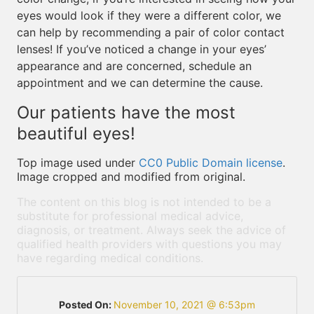
eyes would look if they were a different color, we
can help by recommending a pair of color contact
lenses! If you’ve noticed a change in your eyes’
appearance and are concerned, schedule an
appointment and we can determine the cause.
Our patients have the most
beautiful eyes!
Top image used under
CC0 Public Domain license
.
Image cropped and modified from original.
The content on this blog is not intended to be a
substitute for professional medical advice,
diagnosis, or treatment. Always seek the advice of
qualified health providers with questions you may
have regarding medical conditions.
Posted On:
November 10, 2021 @ 6:53pm