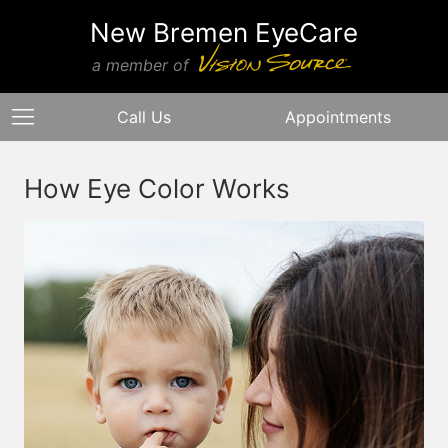
New Bremen EyeCare
a member of
Call Us
Appointments
How Eye Color Works