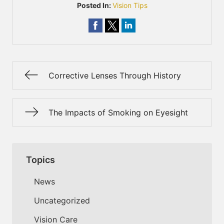
Posted In:
Vision Tips
Corrective Lenses Through History
The Impacts of Smoking on Eyesight
Topics
News
Uncategorized
Vision Care