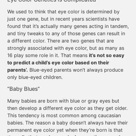
We used to think that eye color is determined by
just one gene, but in recent years scientists have
found that it’s actually many genes acting in tandem,
and tiny tweaks to any of those genes can result in
a different color. There are two genes that are
strongly associated with eye color, but as many as
16 play some role in it. That means
it’s not so easy
to predict a child’s eye color based on their
parents’.
Blue-eyed parents won’t always produce
only blue-eyed children.
“Baby Blues”
Many babies are born with blue or gray eyes but
then develop a different eye color as they get older.
This tendency is most common among caucasian
babies. The reason a baby doesn’t always have their
permanent eye color yet when they’re born is that