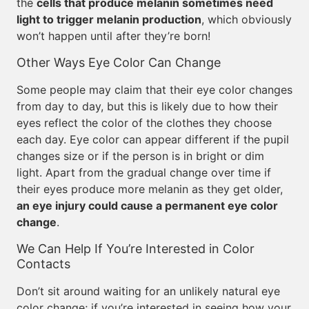
the
cells that produce melanin sometimes need
light to trigger melanin production
, which obviously
won’t happen until after they’re born!
Other Ways Eye Color Can Change
Some people may claim that their eye color changes
from day to day, but this is likely due to how their
eyes reflect the color of the clothes they choose
each day. Eye color can appear different if the pupil
changes size or if the person is in bright or dim
light. Apart from the gradual change over time if
their eyes produce more melanin as they get older,
an eye injury could cause a permanent eye color
change
.
We Can Help If You’re Interested in Color
Contacts
Don’t sit around waiting for an unlikely natural eye
color change; if you’re interested in seeing how your