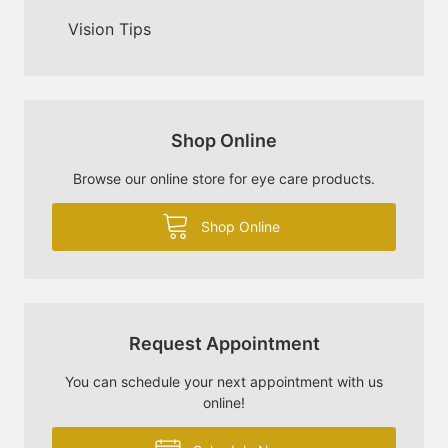
Vision Tips
Shop Online
Browse our online store for eye care products.
Shop Online
Request Appointment
You can schedule your next appointment with us
online!