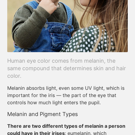
Human eye color comes from melanin, the
same compound that determines skin and hair
color.
Melanin absorbs light, even some UV light, which is
important for the iris — the part of the eye that
controls how much light enters the pupil.
Melanin and Pigment Types
There are two different types of melanin a person
could have in their irises
: eumelanin, which