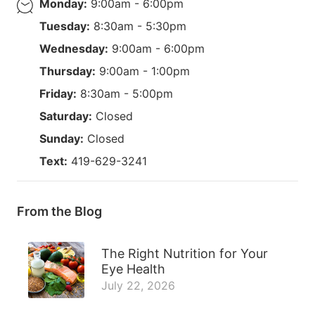
Monday:
9:00am - 6:00pm
Tuesday:
8:30am - 5:30pm
Wednesday:
9:00am - 6:00pm
Thursday:
9:00am - 1:00pm
Friday:
8:30am - 5:00pm
Saturday:
Closed
Sunday:
Closed
Text:
419-629-3241
From the Blog
The Right Nutrition for Your
Eye Health
July 22, 2026