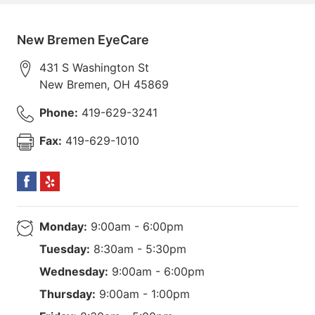
New Bremen EyeCare
431 S Washington St
New Bremen
,
OH
45869
Phone:
419-629-3241
Fax:
419-629-1010
Monday:
9:00am - 6:00pm
Tuesday:
8:30am - 5:30pm
Wednesday:
9:00am - 6:00pm
Thursday:
9:00am - 1:00pm