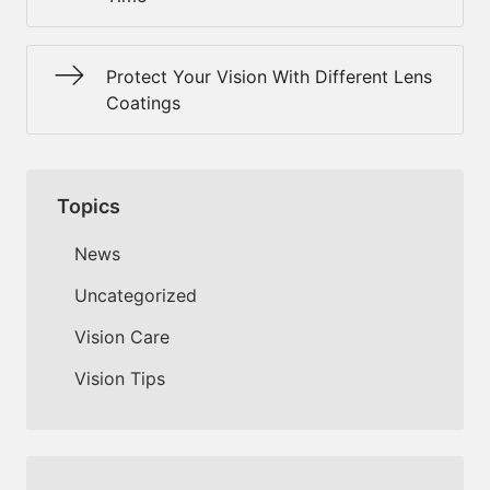
Protect Your Vision With Different Lens
Coatings
Topics
News
Uncategorized
Vision Care
Vision Tips