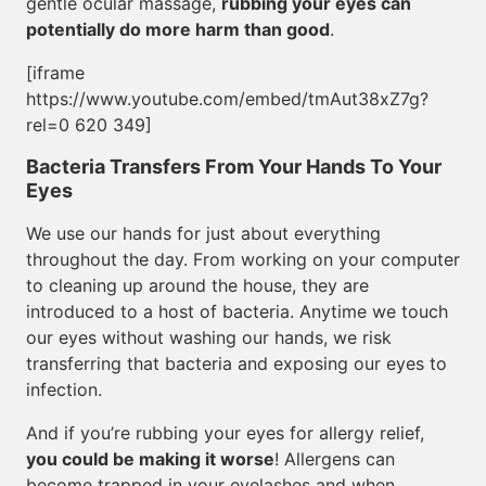
gentle ocular massage,
rubbing your eyes can
potentially do more harm than good
.
[iframe
https://www.youtube.com/embed/tmAut38xZ7g?
rel=0 620 349]
Bacteria Transfers From Your Hands To Your
Eyes
We use our hands for just about everything
throughout the day. From working on your computer
to cleaning up around the house, they are
introduced to a host of bacteria. Anytime we touch
our eyes without washing our hands, we risk
transferring that bacteria and exposing our eyes to
infection.
And if you’re rubbing your eyes for allergy relief,
you could be making it worse
! Allergens can
become trapped in your eyelashes and when