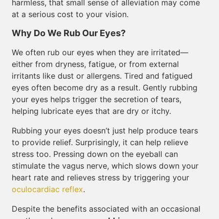
harmless, that small sense of alleviation may come
at a serious cost to your vision.
Why Do We Rub Our Eyes?
We often rub our eyes when they are irritated—
either from dryness, fatigue, or from external
irritants like dust or allergens. Tired and fatigued
eyes often become dry as a result. Gently rubbing
your eyes helps trigger the secretion of tears,
helping lubricate eyes that are dry or itchy.
Rubbing your eyes doesn’t just help produce tears
to provide relief. Surprisingly, it can help relieve
stress too. Pressing down on the eyeball can
stimulate the vagus nerve, which slows down your
heart rate and relieves stress by triggering your
oculocardiac reflex
.
Despite the benefits associated with an occasional