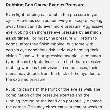
Rubbing Can Cause Excess Pressure
Even light rubbing can double the pressure in your
eyes. Activities such as removing makeup or wiping
away tears can add even more pressure. Aggressive
eye rubbing can increase eye pressure by
as much
as 20 times
. For most, the pressure will return to
normal after they finish rubbing, but some with
certain eye conditions risk seriously harming their
vision. Those with progressive myopia—a common
type of short-sightedness—can find that excessive
rubbing worsens their vision. In some cases, their
retina may detach from the back of the eye due to
the extreme pressure.
Rubbing can harm the front of the eye as well. The
combination of the pressure exerted and the
rubbing motion of the hand can potentially damage
the cornea. This may either cause a tear, or weaken