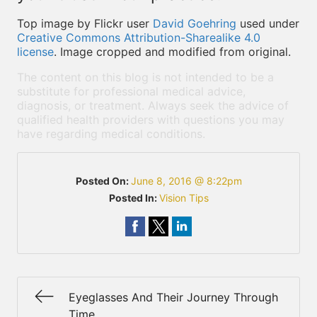
Top image by Flickr user
David Goehring
used under
Creative Commons Attribution-Sharealike 4.0
license
. Image cropped and modified from original.
The content on this blog is not intended to be a
substitute for professional medical advice,
diagnosis, or treatment. Always seek the advice of
qualified health providers with questions you may
have regarding medical conditions.
Posted On:
June 8, 2016 @ 8:22pm
Posted In:
Vision Tips
Eyeglasses And Their Journey Through
Time