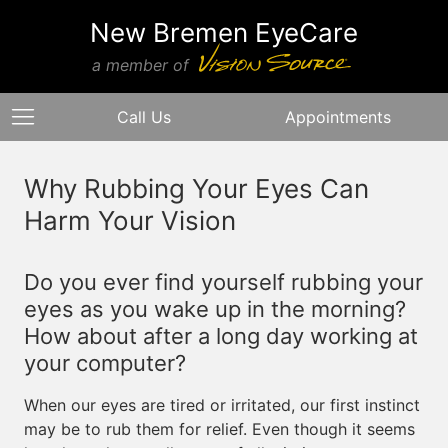
New Bremen EyeCare
a member of
Call Us
Appointments
Why Rubbing Your Eyes Can
Harm Your Vision
Do you ever find yourself rubbing your
eyes as you wake up in the morning?
How about after a long day working at
your computer?
When our eyes are tired or irritated, our first instinct
may be to rub them for relief. Even though it seems