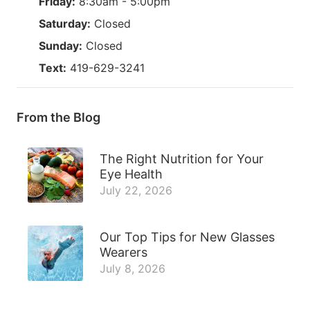
Friday:
8:30am - 5:00pm
Saturday:
Closed
Sunday:
Closed
Text:
419-629-3241
From the Blog
The Right Nutrition for Your
Eye Health
July 22, 2026
Our Top Tips for New Glasses
Wearers
July 8, 2026