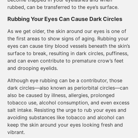
rubbed, can be transferred to the eye’s surface.
Rubbing Your Eyes Can Cause Dark Circles
As we get older, the skin around our eyes is one of
the first areas to show signs of aging. Rubbing your
eyes can cause tiny blood vessels beneath the skin’s
surface to break, resulting in dark circles, puffiness,
and can even contribute to premature crow’s feet
and drooping eyelids.
Although eye rubbing can be a contributor, those
dark circles—also known as periorbital circles—can
also be caused by illness, allergies, prolonged
tobacco use, alcohol consumption, and even excess
salt intake. Resisting the urge to rub your eyes and
avoiding substances like tobacco and alcohol can
keep the skin around your eyes looking fresh and
vibrant.