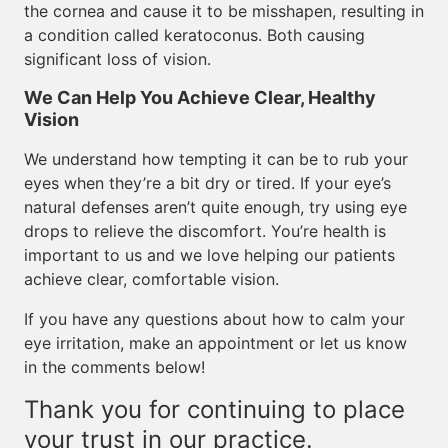
the cornea and cause it to be misshapen, resulting in
a condition called keratoconus. Both causing
significant loss of vision.
We Can Help You Achieve Clear, Healthy
Vision
We understand how tempting it can be to rub your
eyes when they’re a bit dry or tired. If your eye’s
natural defenses aren’t quite enough, try using eye
drops to relieve the discomfort. You’re health is
important to us and we love helping our patients
achieve clear, comfortable vision.
If you have any questions about how to calm your
eye irritation, make an appointment or let us know
in the comments below!
Thank you for continuing to place
your trust in our practice.