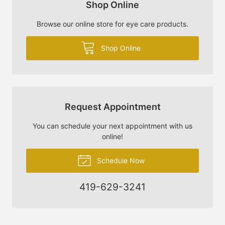
Shop Online
Browse our online store for eye care products.
Shop Online
Request Appointment
You can schedule your next appointment with us
online!
Schedule Now
419-629-3241